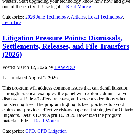
wasters. Start upgrading your technology know how now and give
one of these a try. 1. Use legal…
Read More »
Categories:
2026 June Technology
,
Articles
,
Legal Technology
,
Tech Tips
Litigation Pressure Points: Dismissals,
Settlements, Releases, and File Transfers
(2026)
Posted March 12, 2026
by
LAWPRO
Last updated August 5, 2026
This program will address common issues that can derail litigation.
Through practical examples, the panel will explore administrative
dismissals, Rule 49 offers, releases, and key considerations when
transferring files. The program highlights best practices to avoid
claims and provides effective risk‑management strategies for Ontario
litigators. Details Date: April 16, 2026 Download the program
materials File…
Read More »
Categories:
CPD
,
CPD Litigation