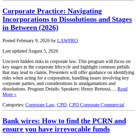
Corporate Practice: Navigating
Incorporations to Dissolutions and Stages
in Between (2026)
Posted February 9, 2026
by
LAWPRO
Last updated August 5, 2026
Uncover hidden risks in corporate law. This program will focus on
key stages in the corporate lifecycle and highlight common pitfalls
that may lead to claims. Presenters will offer guidance on identifying
risks when acting for a corporation, handling issues involving key
corporate parties, and considerations in amalgamations and
dissolutions. Program Details: Speakers: Henry Bertossi,…
Read
More »
Categories:
Corporate Law
,
CPD
,
CPD Corporate Commercial
Bank wires: How to find the PCRN and
ensure you have irrevocable funds