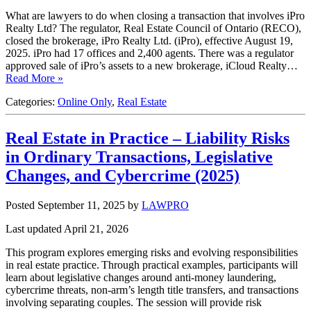
What are lawyers to do when closing a transaction that involves iPro
Realty Ltd? The regulator, Real Estate Council of Ontario (RECO),
closed the brokerage, iPro Realty Ltd. (iPro), effective August 19,
2025. iPro had 17 offices and 2,400 agents. There was a regulator
approved sale of iPro’s assets to a new brokerage, iCloud Realty…
Read More »
Categories:
Online Only
,
Real Estate
Real Estate in Practice – Liability Risks
in Ordinary Transactions, Legislative
Changes, and Cybercrime (2025)
Posted September 11, 2025
by
LAWPRO
Last updated April 21, 2026
This program explores emerging risks and evolving responsibilities
in real estate practice. Through practical examples, participants will
learn about legislative changes around anti-money laundering,
cybercrime threats, non-arm’s length title transfers, and transactions
involving separating couples. The session will provide risk