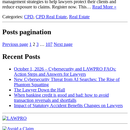
management strategies to help lawyers protect their clients and
reduce exposure to claims. Register now. This…
Read More »
Categories:
CPD
,
CPD Real Estate
,
Real Estate
Posts pagination
Previous page
1
2
3
…
107
Next page
Recent Posts
October 1, 2026 – Cybersecurity and LAWPRO FAQs:
Action Steps and Answers for Lawyers
New Cybersecurity Threat from AI Searches: The Rise of
Phantom Squatting
The Lawyer Down the Hall
When banking credit is good and bad: how to avoid
transaction reversals and shortfalls
Impact of Statutory Accident Benefits Changes on Lawyers