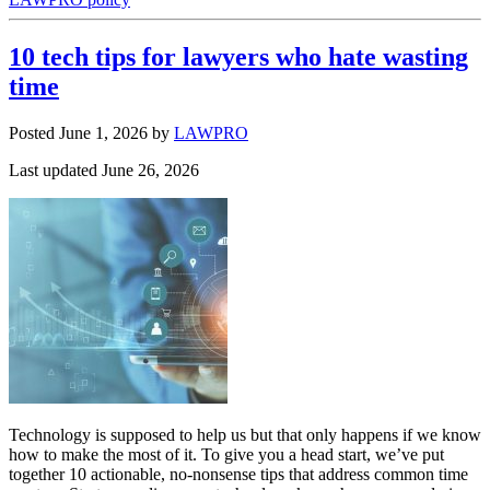
10 tech tips for lawyers who hate wasting
time
Posted June 1, 2026
by
LAWPRO
Last updated June 26, 2026
Technology is supposed to help us but that only happens if we know
how to make the most of it. To give you a head start, we’ve put
together 10 actionable, no-nonsense tips that address common time