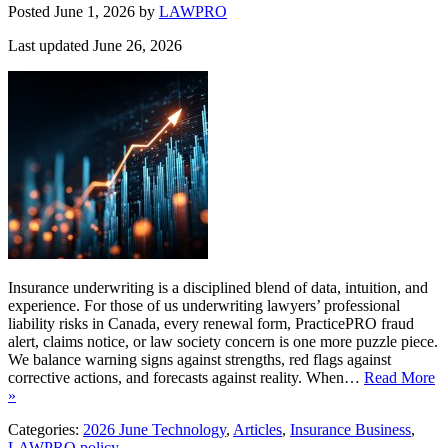
Posted June 1, 2026
by
LAWPRO
Last updated June 26, 2026
Insurance underwriting is a disciplined blend of data, intuition, and
experience. For those of us underwriting lawyers’ professional
liability risks in Canada, every renewal form, PracticePRO fraud
alert, claims notice, or law society concern is one more puzzle piece.
We balance warning signs against strengths, red flags against
corrective actions, and forecasts against reality. When…
Read More
»
Categories:
2026 June Technology
,
Articles
,
Insurance Business
,
LAWPRO policy