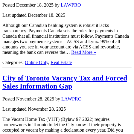
Posted December 18, 2025
by
LAWPRO
Last updated December 18, 2025
Although our Canadian banking system is robust it lacks
transparency. Payments Canada sets the rules for payments in
Canada that all financial institutions must follow. Payments Canada
manages two payments systems – ACSS and Lynx. 99% of all
amounts you see in your account are via ACSS and revocable,
meaning the bank can reverse the…
Read More »
Categories:
Online Only
,
Real Estate
City of Toronto Vacancy Tax and Forced
Sales Information Gap
Posted November 28, 2025
by
LAWPRO
Last updated November 28, 2025
The Vacant Home Tax (VHT) (Bylaw 97-2022) requires
homeowners in Toronto to let the City know if their property is
occupied or vacant by making a declaration every year. Did you