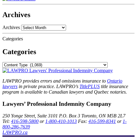
Archives
Archives
Categories
Categories
LAWPRO provides errors and omissions insurance to
Ontario
lawyers
in private practice. LAWPRO’s
TitlePLUS
title insurance
program is available to Canadian lawyers and Quebec notaries.
Lawyers’ Professional Indemnity Company
250 Yonge Street, Suite 3101
P.O. Box 3
Toronto, ON
M5B 2L7
Tel:
416-598-5800
or
1-800-410-1013
Fax:
416-599-8341
or
1-
800-286-7639
LAWPRO.ca