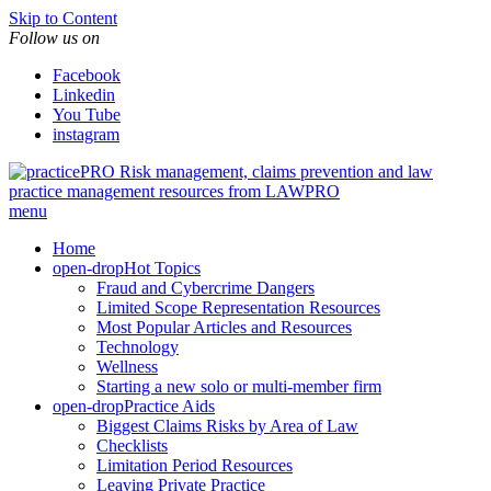
Skip to Content
Follow us on
Facebook
Linkedin
You Tube
instagram
Risk management, claims prevention and law
practice management resources from LAWPRO
menu
Home
open-drop
Hot Topics
Fraud and Cybercrime Dangers
Limited Scope Representation Resources
Most Popular Articles and Resources
Technology
Wellness
Starting a new solo or multi-member firm
open-drop
Practice Aids
Biggest Claims Risks by Area of Law
Checklists
Limitation Period Resources
Leaving Private Practice