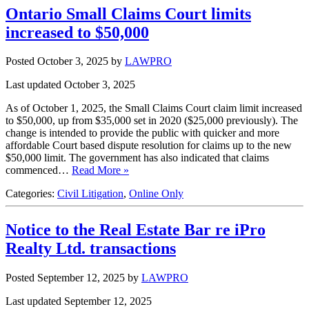
Ontario Small Claims Court limits
increased to $50,000
Posted October 3, 2025
by
LAWPRO
Last updated October 3, 2025
As of October 1, 2025, the Small Claims Court claim limit increased
to $50,000, up from $35,000 set in 2020 ($25,000 previously). The
change is intended to provide the public with quicker and more
affordable Court based dispute resolution for claims up to the new
$50,000 limit. The government has also indicated that claims
commenced…
Read More »
Categories:
Civil Litigation
,
Online Only
Notice to the Real Estate Bar re iPro
Realty Ltd. transactions
Posted September 12, 2025
by
LAWPRO
Last updated September 12, 2025