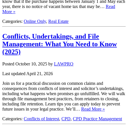
know that if the purchase happens between January 1 and May each
year, there is no notice of vacant home tax that may be…
Read
More »
Categories:
Online Only
,
Real Estate
Conflicts, Undertakings, and File
Management: What You Need to Know
(2025)
Posted October 10, 2025
by
LAWPRO
Last updated April 21, 2026
Join us for a practical discussion on common claims and
consequences from conflicts of interest and solicitor’s undertakings,
including what happens when promises go unfulfilled. We will walk
through file management best practices, from retainers to closing,
including file retention. Learn tips you can apply today to prevent
future issues in your legal practice. We’ll…
Read More »
Categories:
Conflicts of Interest
,
CPD
,
CPD Practice Management