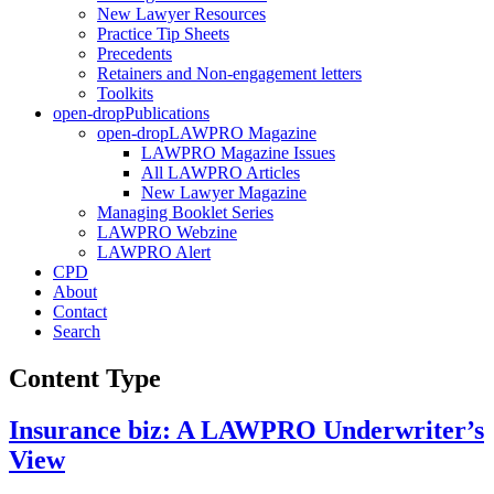
New Lawyer Resources
Practice Tip Sheets
Precedents
Retainers and Non-engagement letters
Toolkits
open-drop
Publications
open-drop
LAWPRO Magazine
LAWPRO Magazine Issues
All LAWPRO Articles
New Lawyer Magazine
Managing Booklet Series
LAWPRO Webzine
LAWPRO Alert
CPD
About
Contact
Search
Content Type
Insurance biz: A LAWPRO Underwriter’s
View