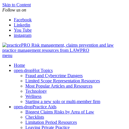
Skip to Content
Follow us on
Facebook
Linkedin
You Tube
instagram
Risk management, claims prevention and law
practice management resources from LAWPRO
menu
Home
open-drop
Hot Topics
Fraud and Cybercrime Dangers
Limited Scope Representation Resources
Most Popular Articles and Resources
Technology
Wellness
Starting a new solo or multi-member firm
open-drop
Practice Aids
Biggest Claims Risks by Area of Law
Checklists
Limitation Period Resources
Leaving Private Practice