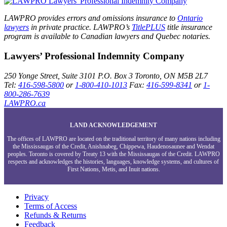
LAWPRO provides errors and omissions insurance to
Ontario
lawyers
in private practice. LAWPRO’s
TitlePLUS
title insurance
program is available to Canadian lawyers and Quebec notaries.
Lawyers’ Professional Indemnity Company
250 Yonge Street, Suite 3101
P.O. Box 3
Toronto, ON
M5B 2L7
Tel:
416-598-5800
or
1-800-410-1013
Fax:
416-599-8341
or
1-
800-286-7639
LAWPRO.ca
LAND ACKNOWLEDGEMENT
The offices of LAWPRO are located on the traditional territory of many nations including
the Mississaugas of the Credit, Anishnabeg, Chippewa, Haudenosaunee and Wendat
peoples. Toronto is covered by Treaty 13 with the Mississaugas of the Credit. LAWPRO
respects and acknowledges the histories, languages, knowledge systems, and cultures of
First Nations, Metis, and Inuit nations.
Privacy
Terms of Access
Refunds & Returns
Feedback