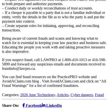
to both prepare and authorize payments.
– Conduct daily or weekly reconciliations of trust accounts.
– If a cheque is payable to a party that is not a familiar individual or
entity, verify the details in the file as to who the party is and put the
payment into context.
– Create separate roles for initiating, approving, and reconciling
transactions.
Being aware of current frauds and scams and knowing what to
watch for is essential in keeping your law practice and business safe.
Educating the people you work with and taking proactive measures
is also imperative.
If you suspect fraud, call LAWPRO at 1-800-410-1013 or 416-598-
5899 and forward any suspicious emails and documents received to
fraudinfo@lawpro.ca
.
You can find fraud resources on the PracticePRO website and
AvoidAClaim.com blog . Visit AvoidAClaim.com and click on “All
Fraud Warnings” for a list of confirmed fraudsters.
Categories:
2026 June Technology
,
Articles
,
Cyber dangers
,
Fraud
Share On:
Facebook
LinkedIn