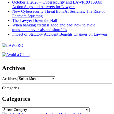
October 1, 2026 – Cybersecurity and LAWPRO FAQs:
Action Steps and Answers for Lawyers
New Cybersecurity Threat from AI Searches: The Rise of
Phantom Squatting
The Lawyer Down the Hall
When banking credit is good and bad: how to avoid
transaction reversals and shortfalls
Impact of Statutory Accident Benefits Changes on Lawyers
Archives
Archives
Categories
Categories