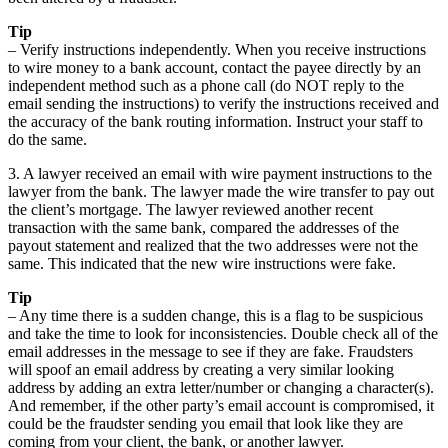
Tip
– Verify instructions independently. When you receive instructions
to wire money to a bank account, contact the payee directly by an
independent method such as a phone call (do NOT reply to the
email sending the instructions) to verify the instructions received and
the accuracy of the bank routing information. Instruct your staff to
do the same.
3. A lawyer received an email with wire payment instructions to the
lawyer from the bank. The lawyer made the wire transfer to pay out
the client’s mortgage. The lawyer reviewed another recent
transaction with the same bank, compared the addresses of the
payout statement and realized that the two addresses were not the
same. This indicated that the new wire instructions were fake.
Tip
– Any time there is a sudden change, this is a flag to be suspicious
and take the time to look for inconsistencies. Double check all of the
email addresses in the message to see if they are fake. Fraudsters
will spoof an email address by creating a very similar looking
address by adding an extra letter/number or changing a character(s).
And remember, if the other party’s email account is compromised, it
could be the fraudster sending you email that look like they are
coming from your client, the bank, or another lawyer.