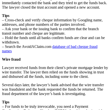
immediately contacted the bank and they tried to get the funds back.
The lawyer closed the trust account and opened a new account.
Tips
– Cross-check and verify cheque information by Googling name,
addresses, and phone numbers of the parties involved.
– Ask your bank or the issuing bank to confirm that the branch
transit number and cheque are legitimate.
– Hold the funds until all banks confirm funds are clear and can be
withdrawn.
– Search the AvoidAClaim.com
database of bad cheque fraud
names
Wire fraud
Lawyer received funds from their client’s private mortgage lender by
wire transfer. The lawyer then relied on the funds showing in trust
and disbursed all the funds, including some to the client.
Several days later, the lawyer’s bank advised that the wire transfer
was fraudulent and the bank requested the funds be returned. The
fraud department of the lawyer’s bank is investigating.
Tips
– For funds to be truly irrevocable, you need a Payment