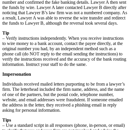
number and confirmed the fake banking details. Lawyer A then sent
the funds by wire. Lawyer A later contacted Lawyer B directly after
noticing that Lawyer B’s law firm was not a numbered company. As
a result, Lawyer A was able to reverse the wire transfer and redirect
the funds to Lawyer B, although the reversal took several days.
Tip
– Verify instructions independently. When you receive instructions
to wire money to a bank account, contact the payee directly, at the
original number you had, by an independent method such as a
phone call (do NOT reply to the email sending the instructions) to
verify the instructions received and the accuracy of the bank routing
information. Instruct your staff to do the same.
Impersonation
Individuals received mailed letters purporting to be from a lawyer’s
firm. The letterhead included the firm name, address, and the name
of one of the partners, but the postal code, telephone number,
website, and email addresses were fraudulent. If someone emailed
the address in the letter, they received a phishing email in reply
asking for personal information.
Tips
– Use a standard script in all responses (phone, in-person, or email)