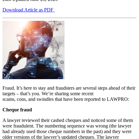
Download Article as PDF
Fraud. It’s here to stay and fraudsters are several steps ahead of their
targets – that’s you. We’re sharing some recent
scams, cons, and swindles that have been reported to LAWPRO:
Cheque fraud
A lawyer reviewed their cashed cheques and noticed some of them
were fraudulent. The numbering sequence was wrong (the lawyer
had already used those cheque numbers in the past) and they were
older versions of the lawyer’s updated cheques. The lawyer