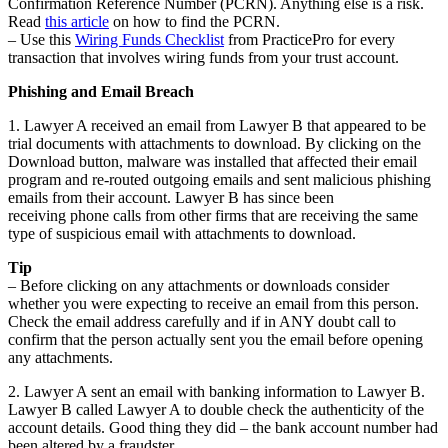
Confirmation Reference Number (PCRN). Anything else is a risk.
Read
this article
on how to find the PCRN.
– Use this
Wiring Funds Checklist
from PracticePro for every
transaction that involves wiring funds from your trust account.
Phishing and Email Breach
1. Lawyer A received an email from Lawyer B that appeared to be
trial documents with attachments to download. By clicking on the
Download button, malware was installed that affected their email
program and re-routed outgoing emails and sent malicious phishing
emails from their account. Lawyer B has since been
receiving phone calls from other firms that are receiving the same
type of suspicious email with attachments to download.
Tip
– Before clicking on any attachments or downloads consider
whether you were expecting to receive an email from this person.
Check the email address carefully and if in ANY doubt call to
confirm that the person actually sent you the email before opening
any attachments.
2. Lawyer A sent an email with banking information to Lawyer B.
Lawyer B called Lawyer A to double check the authenticity of the
account details. Good thing they did – the bank account number had
been altered by a fraudster.