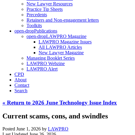
New Lawyer Resources
Practice Tip Sheets
Precedents
Retainers and Non-engagement letters
Toolkits
open-drop
Publications
open-drop
LAWPRO Magazine
LAWPRO Magazine Issues
All LAWPRO Articles
New Lawyer Magazine
Managing Booklet Series
LAWPRO Webzine
LAWPRO Alert
CPD
About
Contact
Search
« Return to 2026 June Technology Issue Index
Current scams, cons, and swindles
Posted June 1, 2026
by
LAWPRO
Last Updated June 26, 2026