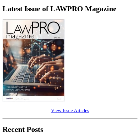
Latest Issue of LAWPRO Magazine
View Issue Articles
Recent Posts