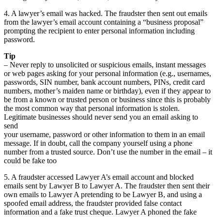
4. A lawyer’s email was hacked. The fraudster then sent out emails
from the lawyer’s email account containing a “business proposal”
prompting the recipient to enter personal information including
password.
Tip
– Never reply to unsolicited or suspicious emails, instant messages
or web pages asking for your personal information (e.g., usernames,
passwords, SIN number, bank account numbers, PINs, credit card
numbers, mother’s maiden name or birthday), even if they appear to
be from a known or trusted person or business since this is probably
the most common way that personal information is stolen.
Legitimate businesses should never send you an email asking to
send
your username, password or other information to them in an email
message. If in doubt, call the company yourself using a phone
number from a trusted source. Don’t use the number in the email – it
could be fake too
5. A fraudster accessed Lawyer A’s email account and blocked
emails sent by Lawyer B to Lawyer A. The fraudster then sent their
own emails to Lawyer A pretending to be Lawyer B, and using a
spoofed email address, the fraudster provided false contact
information and a fake trust cheque. Lawyer A phoned the fake