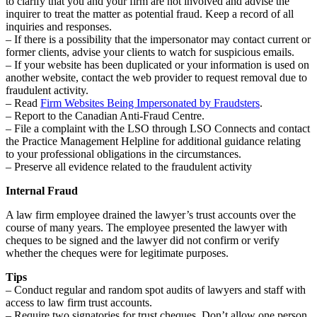
to clarify that you and your firm are not involved and advise the
inquirer to treat the matter as potential fraud. Keep a record of all
inquiries and responses.
– If there is a possibility that the impersonator may contact current or
former clients, advise your clients to watch for suspicious emails.
– If your website has been duplicated or your information is used on
another website, contact the web provider to request removal due to
fraudulent activity.
– Read
Firm Websites Being Impersonated by Fraudsters
.
– Report to the Canadian Anti-Fraud Centre.
– File a complaint with the LSO through LSO Connects and contact
the Practice Management Helpline for additional guidance relating
to your professional obligations in the circumstances.
– Preserve all evidence related to the fraudulent activity
Internal Fraud
A law firm employee drained the lawyer’s trust accounts over the
course of many years. The employee presented the lawyer with
cheques to be signed and the lawyer did not confirm or verify
whether the cheques were for legitimate purposes.
Tips
– Conduct regular and random spot audits of lawyers and staff with
access to law firm trust accounts.
– Require two signatories for trust cheques. Don’t allow one person