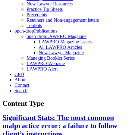
New Lawyer Resources
Practice Tip Sheets
Precedents
Retainers and Non-engagement letters
Toolkits
open-drop
Publications
open-drop
LAWPRO Magazine
LAWPRO Magazine Issues
All LAWPRO Articles
New Lawyer Magazine
Managing Booklet Series
LAWPRO Webzine
LAWPRO Alert
CPD
About
Contact
Search
Content Type
Significant Stats: The most common
malpractice error: a failure to follow
client’s instructions