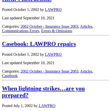
Posted October 1, 2002
by
LAWPRO
Last updated September 10, 2021
Categories:
2002 October - Insurance Issue 2003
,
Articles
,
Communications Errors
,
Errors & Omissions
Casebook: LAWPRO repairs
Posted October 1, 2002
by
LAWPRO
Last updated September 10, 2021
Categories:
2002 October - Insurance Issue 2003
,
Articles
,
Casebook
When lightning strikes…are you
prepared?
Posted July 1, 2002
by
LAWPRO