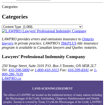
Categories
Categories
LAWPRO provides errors and omissions insurance to
Ontario
lawyers
in private practice. LAWPRO’s
TitlePLUS
title insurance
program is available to Canadian lawyers and Quebec notaries.
Lawyers’ Professional Indemnity Company
250 Yonge Street, Suite 3101
P.O. Box 3
Toronto, ON
M5B 2L7
Tel:
416-598-5800
or
1-800-410-1013
Fax:
416-599-8341
or
1-
800-286-7639
LAWPRO.ca
LAND ACKNOWLEDGEMENT
The offices of LAWPRO are located on the traditional territory of many nations including
the Mississaugas of the Credit, Anishnabeg, Chippewa, Haudenosaunee and Wendat
peoples. Toronto is covered by Treaty 13 with the Mississaugas of the Credit. LAWPRO