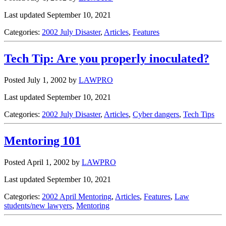
Last updated September 10, 2021
Categories:
2002 July Disaster
,
Articles
,
Features
Tech Tip: Are you properly inoculated?
Posted July 1, 2002
by
LAWPRO
Last updated September 10, 2021
Categories:
2002 July Disaster
,
Articles
,
Cyber dangers
,
Tech Tips
Mentoring 101
Posted April 1, 2002
by
LAWPRO
Last updated September 10, 2021
Categories:
2002 April Mentoring
,
Articles
,
Features
,
Law
students/new lawyers
,
Mentoring