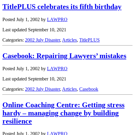
TitlePLUS celebrates its fifth birthday
Posted July 1, 2002
by
LAWPRO
Last updated September 10, 2021
Categories:
2002 July Disaster
,
Articles
,
TitlePLUS
Casebook: Repairing Lawyers’ mistakes
Posted July 1, 2002
by
LAWPRO
Last updated September 10, 2021
Categories:
2002 July Disaster
,
Articles
,
Casebook
Online Coaching Centre: Getting stress
hardy – managing change by building
resilience
Posted July 1, 2002
by
LAWPRO