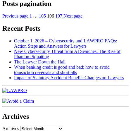
Posts pagination
Previous page
1
…
105
106
107
Next page
Recent Posts
October 1, 2026 – Cybersecurity and LAWPRO FAQs:
Action Steps and Answers for Lawyers
New Cybersecurity Threat from AI Searches: The Rise of
Phantom Squatting
The Lawyer Down the Hall
When banking credit is good and bad: how to avoid
transaction reversals and shortfalls
Impact of Statutory Accident Benefits Changes on Lawyers
Archives
Archives