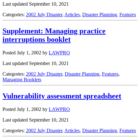
Last updated September 10, 2021
Categories:
2002 July Disaster
,
Articles
,
Disaster Planning
,
Features
Supplement: Managing practice
interruptions booklet
Posted July 1, 2002
by
LAWPRO
Last updated September 10, 2021
Categories:
2002 July Disaster
,
Disaster Planning
,
Features
,
Managing Booklets
Vulnerability assessment spreadsheet
Posted July 1, 2002
by
LAWPRO
Last updated September 10, 2021
Categories:
2002 July Disaster
,
Articles
,
Disaster Planning
,
Features