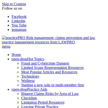
Skip to Content
Follow us on
Facebook
Linkedin
You Tube
instagram
Risk management, claims prevention and law
practice management resources from LAWPRO
menu
Home
open-drop
Hot Topics
Fraud and Cybercrime Dangers
Limited Scope Representation Resources
Most Popular Articles and Resources
Technology
Wellness
Starting a new solo or multi-member firm
open-drop
Practice Aids
Biggest Claims Risks by Area of Law
Checklists
Limitation Period Resources
Leaving Private Practice