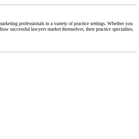
arketing professionals in a variety of practice settings. Whether you
at how successful lawyers market themselves, their practice specialties,