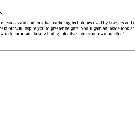
s
es on successful and creative marketing techniques used by lawyers and m
 paid off will inspire you to greater heights. You’ll gain an inside look 
w to incorporate these winning initiatives into your own practice!