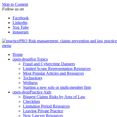
Skip to Content
Follow us on
Facebook
Linkedin
You Tube
instagram
Risk management, claims prevention and law pract
menu
Home
open-drop
Hot Topics
Fraud and Cybercrime Dangers
Limited Scope Representation Resources
Most Popular Articles and Resources
Technology
Wellness
Starting a new solo or multi-member firm
open-drop
Practice Aids
Biggest Claims Risks by Area of Law
Checklists
Limitation Period Resources
Leaving Private Practice
New Lawyer Resources