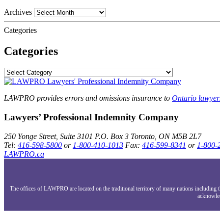
Archives
Categories
Categories
LAWPRO provides errors and omissions insurance to
Ontario lawyer
Lawyers’ Professional Indemnity Company
250 Yonge Street, Suite 3101
P.O. Box 3
Toronto, ON
M5B 2L7
Tel:
416-598-5800
or
1-800-410-1013
Fax:
416-599-8341
or
1-800-
LAWPRO.ca
The offices of LAWPRO are located on the traditional territory of many nations includin
acknowled