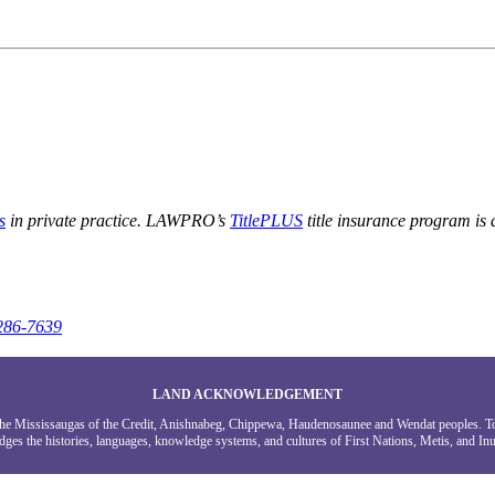
s
in private practice. LAWPRO’s
TitlePLUS
title insurance program is
286-7639
LAND ACKNOWLEDGEMENT
g the Mississaugas of the Credit, Anishnabeg, Chippewa, Haudenosaunee and Wendat peoples. 
ges the histories, languages, knowledge systems, and cultures of First Nations, Metis, and Inui