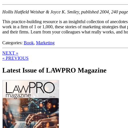
Hollis Hatfield Weishar & Joyce K. Smiley, published 2004, 240 page
This practice-building resource is an insightful collection of anecdot
work in a firm of 1 or 1,000, these stories of marketing strategies that
and their firms. Learn from your colleagues what really works, and ho
Categories:
Book
,
Marketing
NEXT »
« PREVIOUS
Latest Issue of LAWPRO Magazine