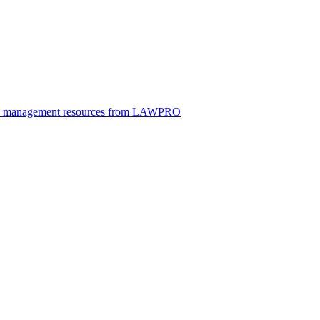
ice management resources from LAWPRO