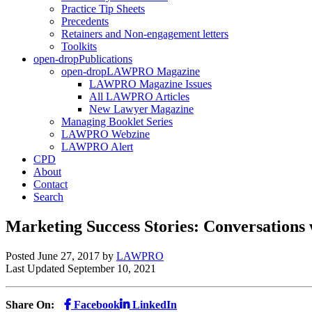
Practice Tip Sheets
Precedents
Retainers and Non-engagement letters
Toolkits
open-drop
Publications
open-drop
LAWPRO Magazine
LAWPRO Magazine Issues
All LAWPRO Articles
New Lawyer Magazine
Managing Booklet Series
LAWPRO Webzine
LAWPRO Alert
CPD
About
Contact
Search
Marketing Success Stories: Conversations
Posted June 27, 2017
by
LAWPRO
Last Updated September 10, 2021
Share On:
Facebook
LinkedIn