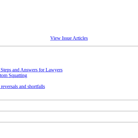
View Issue Articles
Steps and Answers for Lawyers
tom Squatting
eversals and shortfalls