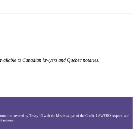
 available to Canadian lawyers and Quebec notaries.
Toronto is covered by Treaty 13 with the Mississaugas of the Credit. LAWPRO respects and
t nations.