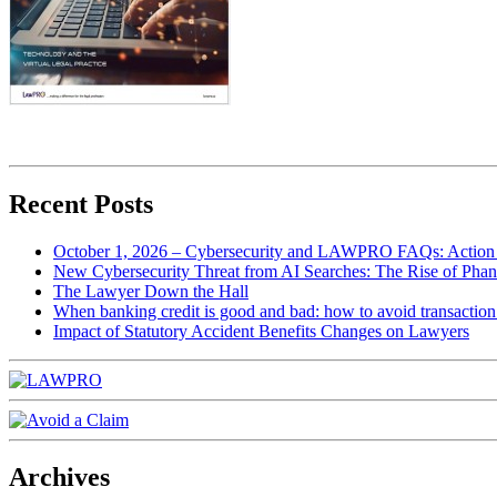
Recent Posts
October 1, 2026 – Cybersecurity and LAWPRO FAQs: Action 
New Cybersecurity Threat from AI Searches: The Rise of Phan
The Lawyer Down the Hall
When banking credit is good and bad: how to avoid transaction r
Impact of Statutory Accident Benefits Changes on Lawyers
Archives