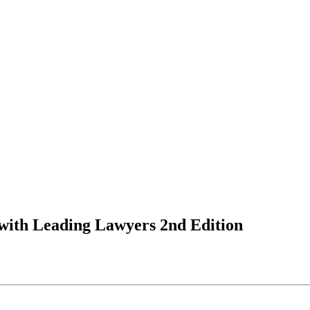
 with Leading Lawyers 2nd Edition