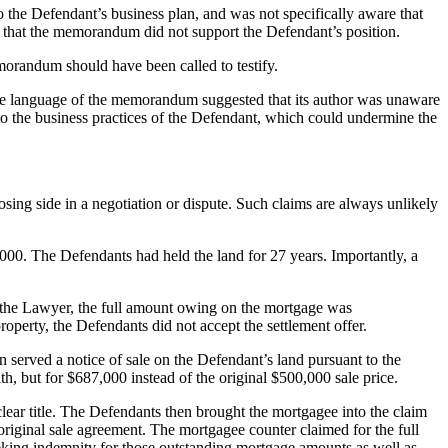
o the Defendant’s business plan, and was not specifically aware that
d that the memorandum did not support the Defendant’s position.
emorandum should have been called to testify.
The language of the memorandum suggested that its author was unaware
s to the business practices of the Defendant, which could undermine the
osing side in a negotiation or dispute. Such claims are always unlikely
0,000. The Defendants had held the land for 27 years. Importantly, a
to the Lawyer, the full amount owing on the mortgage was
operty, the Defendants did not accept the settlement offer.
erved a notice of sale on the Defendant’s land pursuant to the
th, but for $687,000 instead of the original $500,000 sale price.
clear title. The Defendants then brought the mortgagee into the claim
 original sale agreement. The mortgagee counter claimed for the full
king indemnity for those outstanding mortgage amounts as well as