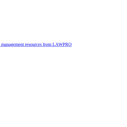
ice management resources from LAWPRO