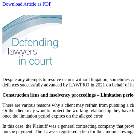
Download Article as PDF
Despite any attempts to resolve claims without litigation, sometimes
defences successfully advanced by LAWPRO in 2021 on behalf of in
Construction liens and insolvency proceedings – Limitation perio
There are various reasons why a client may refrain from pursuing a clai
Or the client may want to protect the working relationship they have bu
once the limitation period expires on the alleged error.
In this case, the Plaintiff was a general contracting company that prov
pursue payment. The Lawyer registered a lien for the amounts owing o