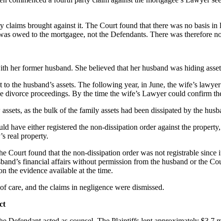
laims brought against it. The Court found that there was no basis in la
 was owed to the mortgagee, not the Defendants. There was therefore no
th her former husband. She believed that her husband was hiding assets
 to the husband’s assets. The following year, in June, the wife’s lawye
he divorce proceedings. By the time the wife’s Lawyer could confirm the e
 assets, as the bulk of the family assets had been dissipated by the hus
 have either registered the non-dissipation order against the property, 
’s real property.
ourt found that the non-dissipation order was not registrable since it 
usband’s financial affairs without permission from the husband or the Co
n the evidence available at the time.
of care, and the claims in negligence were dismissed.
ct
the Defendant acted as counsel. The Plaintiffs lent approximately $3.7 