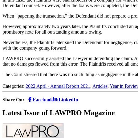
Defendant counsel. However, after the loans were completed, the Defe
When “papering the transaction,” the Defendant did not prepare a pro
However, approximately two years later, the Plaintiffs concluded an a
promissory note for all outstanding amounts owing.
Nevertheless, the Plaintiffs later sued the Defendant for negligence, c
with the company going forward.
LAWPRO successfully assisted the Lawyer in defending the claim. Alth
that no damages flowed from this error. The Plaintiffs received all a
The Court stressed that there was no such thing as negligence in the 
Categories:
2022 April - Annual Report 2021
,
Articles
,
Year in Revie
Share On:
Facebook
LinkedIn
Latest Issue of LAWPRO Magazine