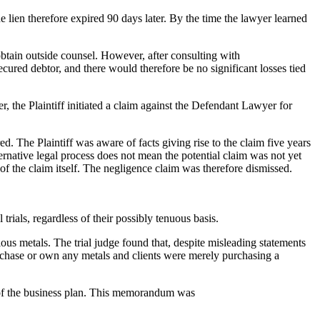
e lien therefore expired 90 days later. By the time the lawyer learned
btain outside counsel. However, after consulting with
ured debtor, and there would therefore be no significant losses tied
, the Plaintiff initiated a claim against the Defendant Lawyer for
. The Plaintiff was aware of facts giving rise to the claim five years
ternative legal process does not mean the potential claim was not yet
of the claim itself. The negligence claim was therefore dismissed.
trials, regardless of their possibly tenuous basis.
ous metals. The trial judge found that, despite misleading statements
purchase or own any metals and clients were merely purchasing a
y of the business plan. This memorandum was