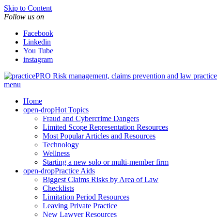
Skip to Content
Follow us on
Facebook
Linkedin
You Tube
instagram
Risk management, claims prevention and law pract
menu
Home
open-drop
Hot Topics
Fraud and Cybercrime Dangers
Limited Scope Representation Resources
Most Popular Articles and Resources
Technology
Wellness
Starting a new solo or multi-member firm
open-drop
Practice Aids
Biggest Claims Risks by Area of Law
Checklists
Limitation Period Resources
Leaving Private Practice
New Lawyer Resources