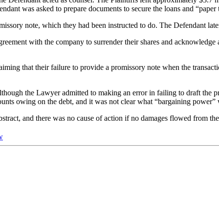
ndant was asked to prepare documents to secure the loans and “paper t
missory note, which they had been instructed to do. The Defendant late
greement with the company to surrender their shares and acknowledge all
laiming that their failure to provide a promissory note when the transac
ough the Lawyer admitted to making an error in failing to draft the pr
mounts owing on the debt, and it was not clear what “bargaining power” w
abstract, and there was no cause of action if no damages flowed from th
w