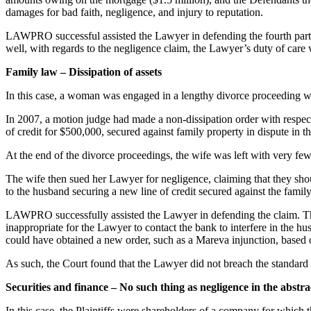
damages for bad faith, negligence, and injury to reputation.
LAWPRO successful assisted the Lawyer in defending the fourth party c
well, with regards to the negligence claim, the Lawyer’s duty of care
Family law – Dissipation of assets
In this case, a woman was engaged in a lengthy divorce proceeding wi
In 2007, a motion judge had made a non-dissipation order with respect
of credit for $500,000, secured against family property in dispute in t
At the end of the divorce proceedings, the wife was left with very few
The wife then sued her Lawyer for negligence, claiming that they should
to the husband securing a new line of credit secured against the family
LAWPRO successfully assisted the Lawyer in defending the claim. The C
inappropriate for the Lawyer to contact the bank to interfere in the h
could have obtained a new order, such as a Mareva injunction, based o
As such, the Court found that the Lawyer did not breach the standard 
Securities and finance – No such thing as negligence in the abstra
In this case, the Plaintiffs were shareholders of a company for which 