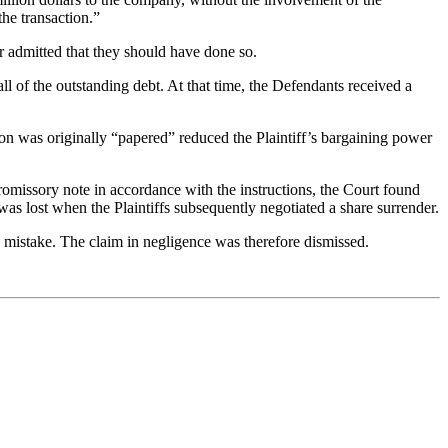
he transaction.”
r admitted that they should have done so.
 of the outstanding debt. At that time, the Defendants received a
tion was originally “papered” reduced the Plaintiff’s bargaining power
omissory note in accordance with the instructions, the Court found
as lost when the Plaintiffs subsequently negotiated a share surrender.
e mistake. The claim in negligence was therefore dismissed.