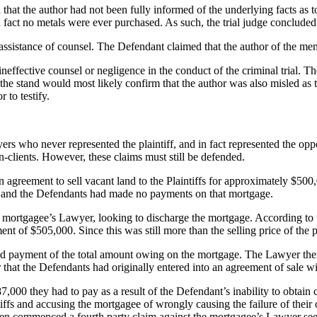
hat the author had not been fully informed of the underlying facts as t
 fact no metals were ever purchased. As such, the trial judge conclude
e assistance of counsel. The Defendant claimed that the author of the m
ffective counsel or negligence in the conduct of the criminal trial. 
on the stand would most likely confirm that the author was also misled a
 to testify.
ers who never represented the plaintiff, and in fact represented the opp
n-clients. However, these claims must still be defended.
an agreement to sell vacant land to the Plaintiffs for approximately $50
od, and the Defendants had made no payments on that mortgage.
 the mortgagee’s Lawyer, looking to discharge the mortgage. According 
of $505,000. Since this was still more than the selling price of the pr
payment of the total amount owing on the mortgage. The Lawyer then s
 that the Defendants had originally entered into an agreement of sale wi
7,000 they had to pay as a result of the Defendant’s inability to obtain 
tiffs and accusing the mortgagee of wrongly causing the failure of their
en commenced a fourth party claim against the mortgagee’s Lawyer see