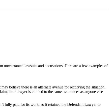
rom unwarranted lawsuits and accusations. Here are a few examples of
may believe there is an alternate avenue for rectifying the situation.
laim, their lawyer is entitled to the same assurances as anyone else
’t fully paid for its work, so it retained the Defendant Lawyer to