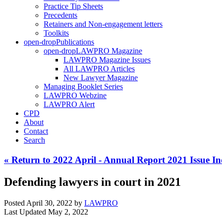
Practice Tip Sheets
Precedents
Retainers and Non-engagement letters
Toolkits
open-drop
Publications
open-drop
LAWPRO Magazine
LAWPRO Magazine Issues
All LAWPRO Articles
New Lawyer Magazine
Managing Booklet Series
LAWPRO Webzine
LAWPRO Alert
CPD
About
Contact
Search
« Return to 2022 April - Annual Report 2021 Issue I
Defending lawyers in court in 2021
Posted April 30, 2022
by
LAWPRO
Last Updated May 2, 2022