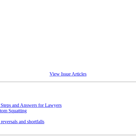
View Issue Articles
Steps and Answers for Lawyers
tom Squatting
eversals and shortfalls