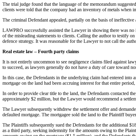
The trial judge found that the language of the memorandum suggested t
clients were told that the company had an inventory of metals when in
The criminal Defendant appealed, partially on the basis of ineffectiv
LAWPRO successfully assisted the Lawyer in showing there was no ine
of the misleading statements to clients. Calling the author to testify 
defence strategy. It was reasonable for the Lawyer to not call the author
Real estate law – Fourth party claims
It is not entirely uncommon to see negligence claims filed against lawy
to succeed, as lawyers generally do not have a duty of care toward no
In this case, the Defendants in the underlying claim had entered into 
mortgage on the land had been accruing interest for that entire peri
In order to provide clear title to the land, the Defendants contacted
approximately $2 million, but the Lawyer would recommend a settlement 
The Lawyer subsequently withdrew the settlement offer and demanded 
defaulted mortgage. The mortgagee sold the land to the Plaintiff buyer
The Plaintiffs subsequently sued the Defendants for the additional $18
as a third party, seeking indemnity for the amounts owing to the Plain
amounts owing on the mortgage ($1.5 million), and the Defendants th