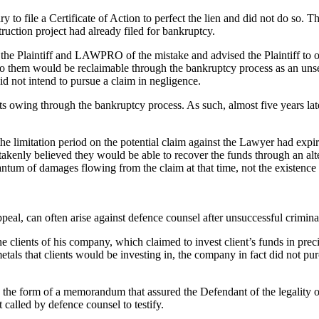
to file a Certificate of Action to perfect the lien and did not do so. Th
truction project had already filed for bankruptcy.
the Plaintiff and LAWPRO of the mistake and advised the Plaintiff to o
 to them would be reclaimable through the bankruptcy process as an unsec
did not intend to pursue a claim in negligence.
ts owing through the bankruptcy process. As such, almost five years later
limitation period on the potential claim against the Lawyer had expired
istakenly believed they would be able to recover the funds through an al
uantum of damages flowing from the claim at that time, not the existence 
peal, can often arise against defence counsel after unsuccessful criminal 
 clients of his company, which claimed to invest client’s funds in preci
metals that clients would be investing in, the company in fact did not 
in the form of a memorandum that assured the Defendant of the legalit
alled by defence counsel to testify.