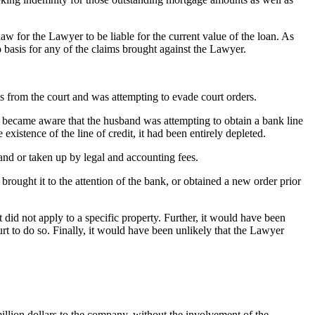
w for the Lawyer to be liable for the current value of the loan. As
 basis for any of the claims brought against the Lawyer.
 from the court and was attempting to evade court orders.
r became aware that the husband was attempting to obtain a bank line
xistence of the line of credit, it had been entirely depleted.
band or taken up by legal and accounting fees.
brought it to the attention of the bank, or obtained a new order prior
did not apply to a specific property. Further, it would have been
urt to do so. Finally, it would have been unlikely that the Lawyer
million dollars to the company, without the involvement of the