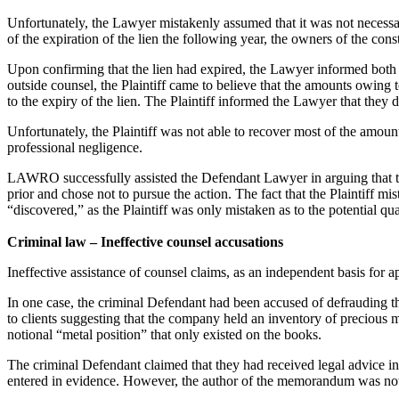
Unfortunately, the Lawyer mistakenly assumed that it was not necessary 
of the expiration of the lien the following year, the owners of the cons
Upon confirming that the lien had expired, the Lawyer informed both 
outside counsel, the Plaintiff came to believe that the amounts owing
to the expiry of the lien. The Plaintiff informed the Lawyer that they 
Unfortunately, the Plaintiff was not able to recover most of the amoun
professional negligence.
LAWRO successfully assisted the Defendant Lawyer in arguing that the 
prior and chose not to pursue the action. The fact that the Plaintiff m
“discovered,” as the Plaintiff was only mistaken as to the potential q
Criminal law – Ineffective counsel accusations
Ineffective assistance of counsel claims, as an independent basis for ap
In one case, the criminal Defendant had been accused of defrauding the
to clients suggesting that the company held an inventory of precious 
notional “metal position” that only existed on the books.
The criminal Defendant claimed that they had received legal advice 
entered in evidence. However, the author of the memorandum was not c