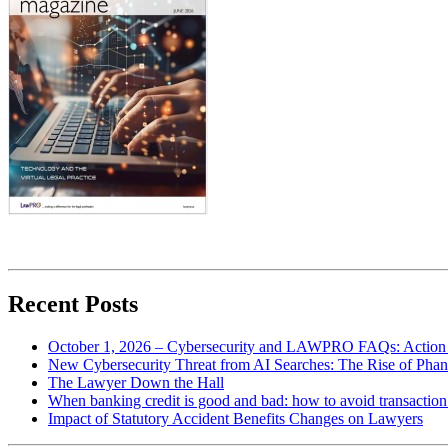
Recent Posts
October 1, 2026 – Cybersecurity and LAWPRO FAQs: Action 
New Cybersecurity Threat from AI Searches: The Rise of Phan
The Lawyer Down the Hall
When banking credit is good and bad: how to avoid transaction r
Impact of Statutory Accident Benefits Changes on Lawyers