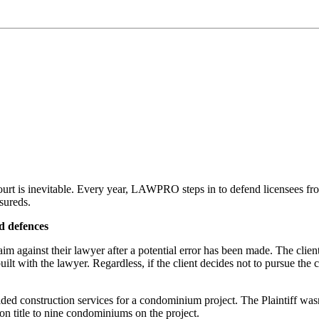
 court is inevitable. Every year, LAWPRO steps in to defend licensees f
sureds.
d defences
m against their lawyer after a potential error has been made. The client 
ilt with the lawyer. Regardless, if the client decides not to pursue the c
ided construction services for a condominium project. The Plaintiff wasn
n title to nine condominiums on the project.