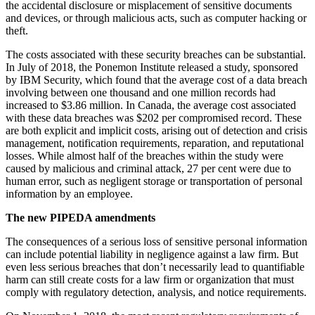
the accidental disclosure or misplacement of sensitive documents
and devices, or through malicious acts, such as computer hacking or
theft.
The costs associated with these security breaches can be substantial.
In July of 2018, the Ponemon Institute released a study, sponsored
by IBM Security, which found that the average cost of a data breach
involving between one thousand and one million records had
increased to $3.86 million. In Canada, the average cost associated
with these data breaches was $202 per compromised record. These
are both explicit and implicit costs, arising out of detection and crisis
management, notification requirements, reparation, and reputational
losses. While almost half of the breaches within the study were
caused by malicious and criminal attack, 27 per cent were due to
human error, such as negligent storage or transportation of personal
information by an employee.
The new PIPEDA amendments
The consequences of a serious loss of sensitive personal information
can include potential liability in negligence against a law firm. But
even less serious breaches that don’t necessarily lead to quantifiable
harm can still create costs for a law firm or organization that must
comply with regulatory detection, analysis, and notice requirements.