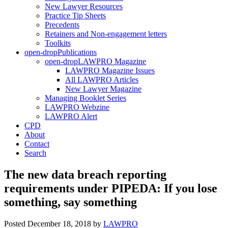
New Lawyer Resources
Practice Tip Sheets
Precedents
Retainers and Non-engagement letters
Toolkits
open-drop
Publications
open-drop
LAWPRO Magazine
LAWPRO Magazine Issues
All LAWPRO Articles
New Lawyer Magazine
Managing Booklet Series
LAWPRO Webzine
LAWPRO Alert
CPD
About
Contact
Search
The new data breach reporting
requirements under PIPEDA: If you lose
something, say something
Posted December 18, 2018
by
LAWPRO