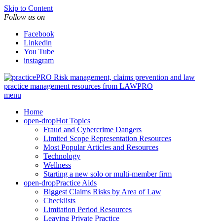
Skip to Content
Follow us on
Facebook
Linkedin
You Tube
instagram
Risk management, claims prevention and law
practice management resources from LAWPRO
menu
Home
open-drop
Hot Topics
Fraud and Cybercrime Dangers
Limited Scope Representation Resources
Most Popular Articles and Resources
Technology
Wellness
Starting a new solo or multi-member firm
open-drop
Practice Aids
Biggest Claims Risks by Area of Law
Checklists
Limitation Period Resources
Leaving Private Practice