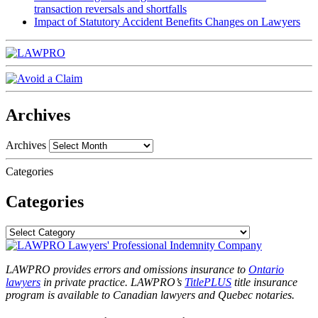
transaction reversals and shortfalls
Impact of Statutory Accident Benefits Changes on Lawyers
Archives
Archives
Categories
Categories
LAWPRO provides errors and omissions insurance to
Ontario
lawyers
in private practice. LAWPRO’s
TitlePLUS
title insurance
program is available to Canadian lawyers and Quebec notaries.