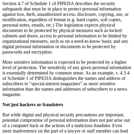
Section 4.7 of Schedule 1 of PIPEDA describes the security
safeguards that must be in place to protect personal information
against loss, theft, unauthorized access, disclosure, copying, use, or
modification, regardless of format (e.g. hard copies, soft copies,
personal notes, emails, etc.) The legislation expects physical
documents to be protected by physical measures such as locked
cabinets and doors; access to personal information to be limited by
organizational measures, such as on a need-to-know basis; and any
digital personal information or documents to be protected by
passwords and encryption.
More sensitive information is expected to be protected by a higher
level of protection. The sensitivity of any given personal information
is essentially determined by common sense. As an example, s. 4.3.4
of Schedule 1 of PIPEDA distinguishes the names and address of
subscribers to “special-interest magazines” as more sensitive
information than the names and addresses of subscribers to a news
magazine.
Not just hackers or fraudsters
But while digital and physical security precautions are important,
potential compromise of personal information does not just arise out
of a computer hack or the actions of a malicious fraudster. Even
mere inadvertence on the part of a lawyer or staff member can lead