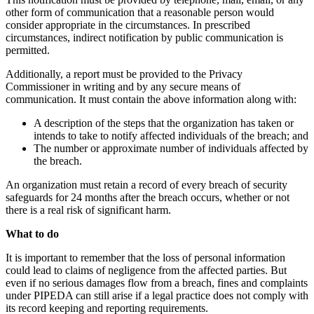
other form of communication that a reasonable person would
consider appropriate in the circumstances. In prescribed
circumstances, indirect notification by public communication is
permitted.
Additionally, a report must be provided to the Privacy
Commissioner in writing and by any secure means of
communication. It must contain the above information along with:
A description of the steps that the organization has taken or
intends to take to notify affected individuals of the breach; and
The number or approximate number of individuals affected by
the breach.
An organization must retain a record of every breach of security
safeguards for 24 months after the breach occurs, whether or not
there is a real risk of significant harm.
What to do
It is important to remember that the loss of personal information
could lead to claims of negligence from the affected parties. But
even if no serious damages flow from a breach, fines and complaints
under PIPEDA can still arise if a legal practice does not comply with
its record keeping and reporting requirements.