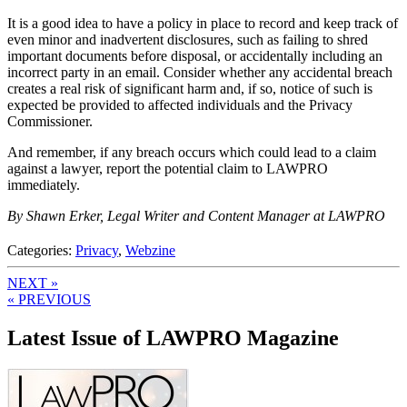
It is a good idea to have a policy in place to record and keep track of
even minor and inadvertent disclosures, such as failing to shred
important documents before disposal, or accidentally including an
incorrect party in an email. Consider whether any accidental breach
creates a real risk of significant harm and, if so, notice of such is
expected be provided to affected individuals and the Privacy
Commissioner.
And remember, if any breach occurs which could lead to a claim
against a lawyer, report the potential claim to LAWPRO
immediately.
By Shawn Erker, Legal Writer and Content Manager at LAWPRO
Categories:
Privacy
,
Webzine
NEXT »
« PREVIOUS
Latest Issue of LAWPRO Magazine