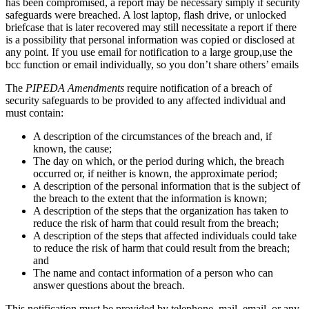
has been compromised, a report may be necessary simply if security
safeguards were breached. A lost laptop, flash drive, or unlocked
briefcase that is later recovered may still necessitate a report if there
is a possibility that personal information was copied or disclosed at
any point. If you use email for notification to a large group,use the
bcc function or email individually, so you don’t share others’ emails
The
PIPEDA Amendments
require notification of a breach of
security safeguards to be provided to any affected individual and
must contain:
A description of the circumstances of the breach and, if
known, the cause;
The day on which, or the period during which, the breach
occurred or, if neither is known, the approximate period;
A description of the personal information that is the subject of
the breach to the extent that the information is known;
A description of the steps that the organization has taken to
reduce the risk of harm that could result from the breach;
A description of the steps that affected individuals could take
to reduce the risk of harm that could result from the breach;
and
The name and contact information of a person who can
answer questions about the breach.
This notification must be provided by telephone, mail, email, or any