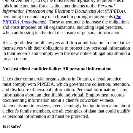
On November 1, 2018, the most recent regulatory requirements of
this kind came into force as the amendments to the
Personal
Information Protection and Electronic Documents Act (PIPEDA)
,
pertaining to mandatory data breach reporting requirements (
the
PIPEDA Amendments
). These amendments increase the obligations
and costs imposed on all organizations, including legal practices,
when addressing inadvertent disclosure of personal information.
It is a good idea for all lawyers and firm administrators to familiarize
themselves with their obligations to protect any personal information
in their records and comply with the new notice obligations should a
breach occur.
Not just client confidentiality: All personal information
Like other commercial organizations in Ontario, a legal practice
must comply with PIPEDA, which governs the collection, retention,
and disclosure of personal information. Personal information is any
information about an identifiable individual. Employment records
documenting information about a client’s coworker, witness
statements and interviews, even seemingly benign information about
a client’s family members, are all examples of data that could qualify
as personal information and must be protected.
Is it safe?