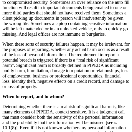
to compromised security. Sometimes an over-reliance on the auto-fill
function will result in important documents being emailed to one or
more third parties that should not have received them. Sometimes a
client picking up documents in person will inadvertently be given
the wrong file. Sometimes a laptop containing sensitive information
will be left unattended or in an unlocked vehicle, only to quickly go
missing. And legal offices are not immune to burglaries.
When these sorts of security failures happen, it may be irrelevant, for
the purposes of reporting, whether any actual harm occurs as a result
of the loss of personal information. The requirement to report a
potential breach is triggered if there is a “real risk of significant
harm”. Significant harm is broadly defined in PIPEDA as including
bodily harm, humiliation, damage to reputation or relationships, loss
of employment, business or professional opportunities, financial
loss, identity theft, negative effects on a credit record, and damage to
or loss of property.
When to report, and to whom?
Determining whether there is a real risk of significant harm is, like
many elements of PIPEDA, context sensitive. It is a judgment call
that must consider both the sensitivity of the personal information
and the probability that the information will be misused [see s.
10.1(8)]. Even if it is not known whether any personal information