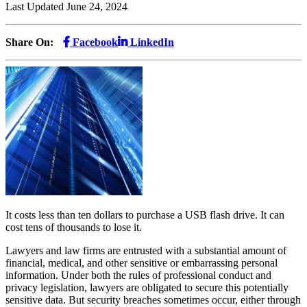
Last Updated June 24, 2024
Share On:
Facebook
LinkedIn
It costs less than ten dollars to purchase a USB flash drive. It can
cost tens of thousands to lose it.
Lawyers and law firms are entrusted with a substantial amount of
financial, medical, and other sensitive or embarrassing personal
information. Under both the rules of professional conduct and
privacy legislation, lawyers are obligated to secure this potentially
sensitive data. But security breaches sometimes occur, either through