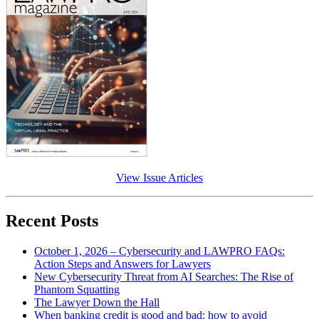
View Issue Articles
Recent Posts
October 1, 2026 – Cybersecurity and LAWPRO FAQs:
Action Steps and Answers for Lawyers
New Cybersecurity Threat from AI Searches: The Rise of
Phantom Squatting
The Lawyer Down the Hall
When banking credit is good and bad: how to avoid