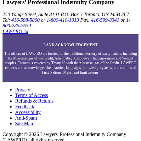
Lawyers’ Professional Indemnity Company
250 Yonge Street, Suite 3101
P.O. Box 3
Toronto, ON
M5B 2L7
Tel:
416-598-5800
or
1-800-410-1013
Fax:
416-599-8341
or
1-
800-286-7639
LAWPRO.ca
LAND ACKNOWLEDGEMENT
The offices of LAWPRO are located on the traditional territory of many nations including
the Mississaugas of the Credit, Anishnabeg, Chippewa, Haudenosaunee and Wendat
peoples. Toronto is covered by Treaty 13 with the Mississaugas of the Credit. LAWPRO
respects and acknowledges the histories, languages, knowledge systems, and cultures of
First Nations, Metis, and Inuit nations.
Privacy
Terms of Access
Refunds & Returns
Feedback
Accessibility
Anti-Spam
Site Map
Copyright © 2026 Lawyers' Professional Indemnity Company
(LAWPRO), all rights reserved.