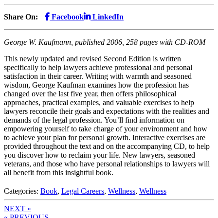
Share On:
Facebook
LinkedIn
George W. Kaufmann, published 2006, 258 pages with CD-ROM
This newly updated and revised Second Edition is written
specifically to help lawyers achieve professional and personal
satisfaction in their career. Writing with warmth and seasoned
wisdom, George Kaufman examines how the profession has
changed over the last five year, then offers philosophical
approaches, practical examples, and valuable exercises to help
lawyers reconcile their goals and expectations with the realities and
demands of the legal profession. You’ll find information on
empowering yourself to take charge of your environment and how
to achieve your plan for personal growth. Interactive exercises are
provided throughout the text and on the accompanying CD, to help
you discover how to reclaim your life. New lawyers, seasoned
veterans, and those who have personal relationships to lawyers will
all benefit from this insightful book.
Categories:
Book
,
Legal Careers
,
Wellness
,
Wellness
NEXT »
« PREVIOUS