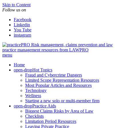
Skip to Content
Follow us on
Facebook
Linkedin
You Tube
instagram
Risk management, claims prevention and law
practice management resources from LAWPRO
menu
Home
open-drop
Hot Topics
Fraud and Cybercrime Dangers
Limited Scope Representation Resources
Most Popular Articles and Resources
Technology
Wellness
Starting a new solo or multi-member firm
open-drop
Practice Aids
Biggest Claims Risks by Area of Law
Checklists
Limitation Period Resources
Leaving Private Practice