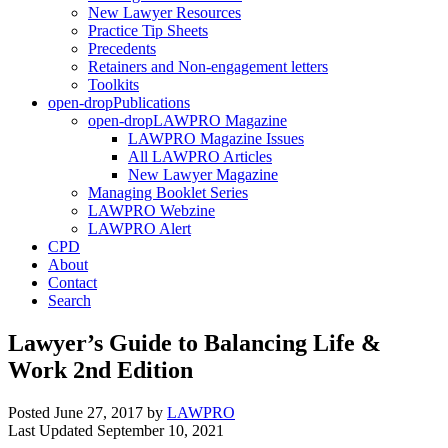
New Lawyer Resources
Practice Tip Sheets
Precedents
Retainers and Non-engagement letters
Toolkits
open-drop
Publications
open-drop
LAWPRO Magazine
LAWPRO Magazine Issues
All LAWPRO Articles
New Lawyer Magazine
Managing Booklet Series
LAWPRO Webzine
LAWPRO Alert
CPD
About
Contact
Search
Lawyer’s Guide to Balancing Life &
Work 2nd Edition
Posted June 27, 2017
by
LAWPRO
Last Updated September 10, 2021