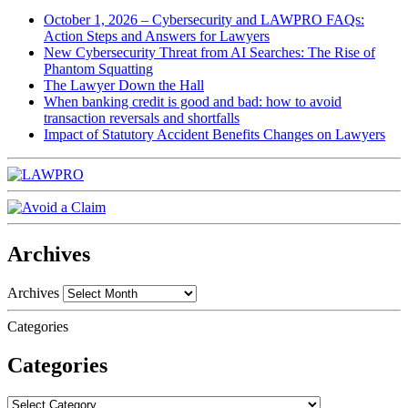
October 1, 2026 – Cybersecurity and LAWPRO FAQs:
Action Steps and Answers for Lawyers
New Cybersecurity Threat from AI Searches: The Rise of
Phantom Squatting
The Lawyer Down the Hall
When banking credit is good and bad: how to avoid
transaction reversals and shortfalls
Impact of Statutory Accident Benefits Changes on Lawyers
Archives
Archives
Categories
Categories