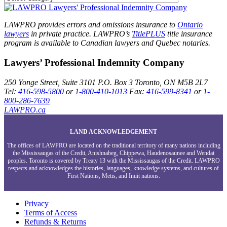
LAWPRO provides errors and omissions insurance to
Ontario
lawyers
in private practice. LAWPRO’s
TitlePLUS
title insurance
program is available to Canadian lawyers and Quebec notaries.
Lawyers’ Professional Indemnity Company
250 Yonge Street, Suite 3101
P.O. Box 3
Toronto, ON
M5B 2L7
Tel:
416-598-5800
or
1-800-410-1013
Fax:
416-599-8341
or
1-
800-286-7639
LAWPRO.ca
LAND ACKNOWLEDGEMENT
The offices of LAWPRO are located on the traditional territory of many nations including
the Mississaugas of the Credit, Anishnabeg, Chippewa, Haudenosaunee and Wendat
peoples. Toronto is covered by Treaty 13 with the Mississaugas of the Credit. LAWPRO
respects and acknowledges the histories, languages, knowledge systems, and cultures of
First Nations, Metis, and Inuit nations.
Privacy
Terms of Access
Refunds & Returns