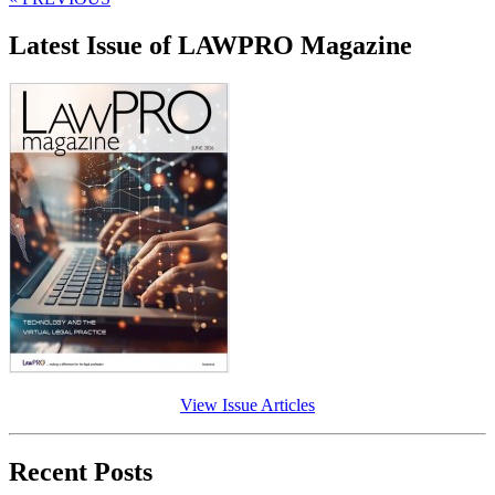
Latest Issue of LAWPRO Magazine
View Issue Articles
Recent Posts