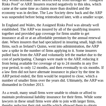
Risks Pool” or ARP. Insurers reacted negatively to this idea, which
came at the same time as claims more than doubled and the
economy was in decline. The Law Society drew back and the ARP
was suspended before being reintroduced later, with a smaller scope.
In England and Wales, the Assigned Risks Pool was already well
established. The ARP was insured by all of the qualifying insurers
together and provided gap coverage for firms unable to get
insurance at all or at an affordable premium by the annual renewal
date. When insurers that had specialized in insuring small, high risk
firms, such as Ireland’s Quinn, went into administration, the ARP
saw a spike in the number of firms applying to it. Some insurers
pulled back from the ARP and voluntarily left the market due to the
cost of participating. Changes were made to the ARP, reducing it
from being available for coverage of up to 24 months in any five
year period, to only 12 months, and then eventually to six months. If
a law firm did not have alternate insurance in place by the time its
ARP period ended, the firm would be required to close, which a
number of smaller firms over the years did. Ultimately, the ARP was
dismantled in October 2013.
As a result, many small firms were unable to obtain or afford to
maintain professional liability insurance for their firms. While some
lawyers in these small firms were able to join with larger firms,
thereby reducing their risk profile which allowed them to obtain