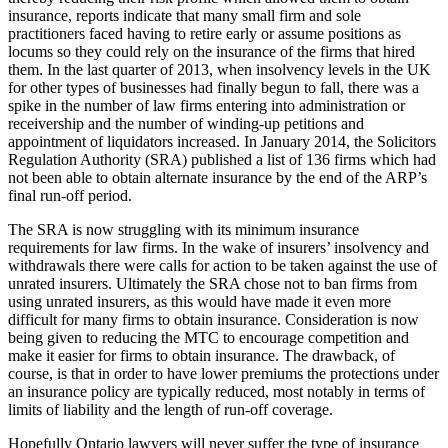
insurance, reports indicate that many small firm and sole
practitioners faced having to retire early or assume positions as
locums so they could rely on the insurance of the firms that hired
them. In the last quarter of 2013, when insolvency levels in the UK
for other types of businesses had finally begun to fall, there was a
spike in the number of law firms entering into administration or
receivership and the number of winding-up petitions and
appointment of liquidators increased. In January 2014, the Solicitors
Regulation Authority (SRA) published a list of 136 firms which had
not been able to obtain alternate insurance by the end of the ARP’s
final run-off period.
The SRA is now struggling with its minimum insurance
requirements for law firms. In the wake of insurers’ insolvency and
withdrawals there were calls for action to be taken against the use of
unrated insurers. Ultimately the SRA chose not to ban firms from
using unrated insurers, as this would have made it even more
difficult for many firms to obtain insurance. Consideration is now
being given to reducing the MTC to encourage competition and
make it easier for firms to obtain insurance. The drawback, of
course, is that in order to have lower premiums the protections under
an insurance policy are typically reduced, most notably in terms of
limits of liability and the length of run-off coverage.
Hopefully Ontario lawyers will never suffer the type of insurance