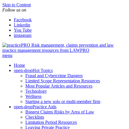
Skip to Content
Follow us on
Facebook
Linkedin
You Tube
instagram
Risk management, claims prevention and law
practice management resources from LAWPRO
menu
Home
open-drop
Hot Topics
Fraud and Cybercrime Dangers
Limited Scope Representation Resources
Most Popular Articles and Resources
Technology
Wellness
Starting a new solo or multi-member firm
open-drop
Practice Aids
Biggest Claims Risks by Area of Law
Checklists
Limitation Period Resources
Leaving Private Practice