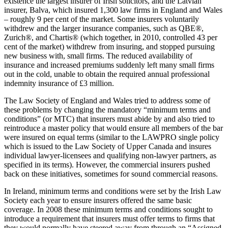
existence the largest insurer of Irish solicitors, and the Latvian
insurer, Balva, which insured 1,300 law firms in England and Wales
– roughly 9 per cent of the market. Some insurers voluntarily
withdrew and the larger insurance companies, such as QBE®,
Zurich®, and Chartis® (which together, in 2010, controlled 43 per
cent of the market) withdrew from insuring, and stopped pursuing
new business with, small firms. The reduced availability of
insurance and increased premiums suddenly left many small firms
out in the cold, unable to obtain the required annual professional
indemnity insurance of £3 million.
The Law Society of England and Wales tried to address some of
these problems by changing the mandatory “minimum terms and
conditions” (or MTC) that insurers must abide by and also tried to
reintroduce a master policy that would ensure all members of the bar
were insured on equal terms (similar to the LAWPRO single policy
which is issued to the Law Society of Upper Canada and insures
individual lawyer-licensees and qualifying non-lawyer partners, as
specified in its terms). However, the commercial insurers pushed
back on these initiatives, sometimes for sound commercial reasons.
In Ireland, minimum terms and conditions were set by the Irish Law
Society each year to ensure insurers offered the same basic
coverage. In 2008 these minimum terms and conditions sought to
introduce a requirement that insurers must offer terms to firms that
they would normally have steered away from through an “Assigned