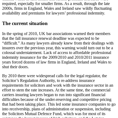
required, especially for smaller firms. As a result, through the late
2000s, firms in England, Wales and Ireland saw wildly fluctuating
availability and premiums for lawyers’ professional indemnity.
The current situation
In the spring of 2010, UK bar associations warned their members
that the fall insurance renewal deadline was expected to be
“difficult.” As many lawyers already knew from their dealings with
insurers over the previous year, this warning would turn out to be a
colossal understatement. Lack of access to affordable professional
indemnity insurance for the 2009/2010 and 2010/2011 insurance
years forced dozens of law firms in England, Ireland and Wales to
shut their doors.
By 2010 there were widespread calls for the legal regulator, the
Solicitor’s Regulation Authority, to re-address insurance
requirements for solicitors and work with the insurance sector in an
effort to stem the rate increases. At the same time, the commercial
carriers insuring lawyers began to run into significant financial
difficulties because of the under-reserving and competitive pricing
that had been taking place. This led some insurance companies to go
into receivership, plans of administration or suspension, including
the Solicitors Mutual Defence Fund, which was for most of its