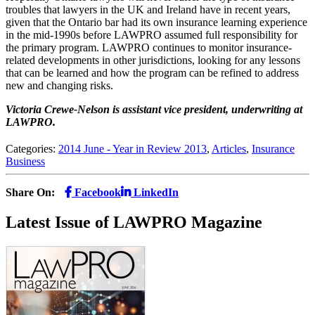
troubles that lawyers in the UK and Ireland have in recent years,
given that the Ontario bar had its own insurance learning experience
in the mid-1990s before LAWPRO assumed full responsibility for
the primary program. LAWPRO continues to monitor insurance-
related developments in other jurisdictions, looking for any lessons
that can be learned and how the program can be refined to address
new and changing risks.
Victoria Crewe-Nelson is assistant vice president, underwriting at
L
AW
PRO.
Categories:
2014 June - Year in Review 2013
,
Articles
,
Insurance
Business
Share On:
Facebook
LinkedIn
Latest Issue of LAWPRO Magazine