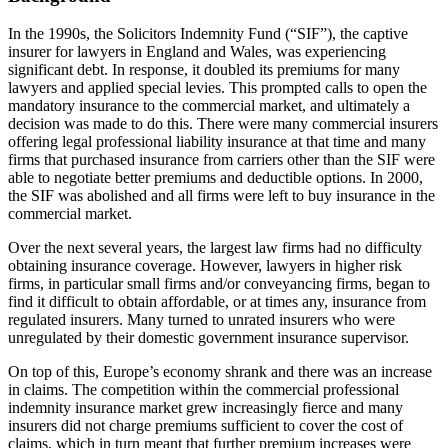
In the 1990s, the Solicitors Indemnity Fund (“SIF”), the captive
insurer for lawyers in England and Wales, was experiencing
significant debt. In response, it doubled its premiums for many
lawyers and applied special levies. This prompted calls to open the
mandatory insurance to the commercial market, and ultimately a
decision was made to do this. There were many commercial insurers
offering legal professional liability insurance at that time and many
firms that purchased insurance from carriers other than the SIF were
able to negotiate better premiums and deductible options. In 2000,
the SIF was abolished and all firms were left to buy insurance in the
commercial market.
Over the next several years, the largest law firms had no difficulty
obtaining insurance coverage. However, lawyers in higher risk
firms, in particular small firms and/or conveyancing firms, began to
find it difficult to obtain affordable, or at times any, insurance from
regulated insurers. Many turned to unrated insurers who were
unregulated by their domestic government insurance supervisor.
On top of this, Europe’s economy shrank and there was an increase
in claims. The competition within the commercial professional
indemnity insurance market grew increasingly fierce and many
insurers did not charge premiums sufficient to cover the cost of
claims, which in turn meant that further premium increases were