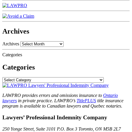
Archives
Archives
Categories
Categories
LAWPRO provides errors and omissions insurance to
Ontario
lawyers
in private practice. LAWPRO’s
TitlePLUS
title insurance
program is available to Canadian lawyers and Quebec notaries.
Lawyers’ Professional Indemnity Company
250 Yonge Street, Suite 3101
P.O. Box 3
Toronto, ON
M5B 2L7