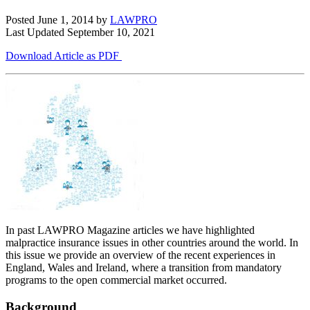
Posted June 1, 2014
by
LAWPRO
Last Updated September 10, 2021
Download Article as PDF
In past LAWPRO Magazine articles we have highlighted
malpractice insurance issues in other countries around the world. In
this issue we provide an overview of the recent experiences in
England, Wales and Ireland, where a transition from mandatory
programs to the open commercial market occurred.
Background