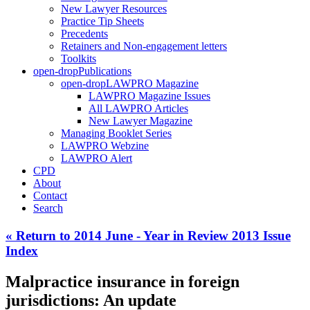
New Lawyer Resources
Practice Tip Sheets
Precedents
Retainers and Non-engagement letters
Toolkits
open-drop
Publications
open-drop
LAWPRO Magazine
LAWPRO Magazine Issues
All LAWPRO Articles
New Lawyer Magazine
Managing Booklet Series
LAWPRO Webzine
LAWPRO Alert
CPD
About
Contact
Search
« Return to 2014 June - Year in Review 2013 Issue
Index
Malpractice insurance in foreign
jurisdictions: An update