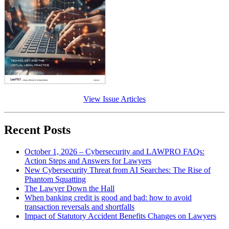
View Issue Articles
Recent Posts
October 1, 2026 – Cybersecurity and LAWPRO FAQs:
Action Steps and Answers for Lawyers
New Cybersecurity Threat from AI Searches: The Rise of
Phantom Squatting
The Lawyer Down the Hall
When banking credit is good and bad: how to avoid
transaction reversals and shortfalls
Impact of Statutory Accident Benefits Changes on Lawyers