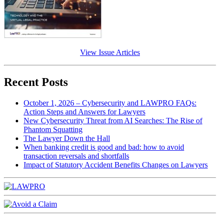
View Issue Articles
Recent Posts
October 1, 2026 – Cybersecurity and LAWPRO FAQs:
Action Steps and Answers for Lawyers
New Cybersecurity Threat from AI Searches: The Rise of
Phantom Squatting
The Lawyer Down the Hall
When banking credit is good and bad: how to avoid
transaction reversals and shortfalls
Impact of Statutory Accident Benefits Changes on Lawyers