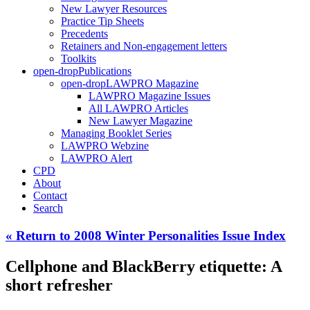
New Lawyer Resources
Practice Tip Sheets
Precedents
Retainers and Non-engagement letters
Toolkits
open-drop
Publications
open-drop
LAWPRO Magazine
LAWPRO Magazine Issues
All LAWPRO Articles
New Lawyer Magazine
Managing Booklet Series
LAWPRO Webzine
LAWPRO Alert
CPD
About
Contact
Search
« Return to 2008 Winter Personalities Issue Index
Cellphone and BlackBerry etiquette: A
short refresher