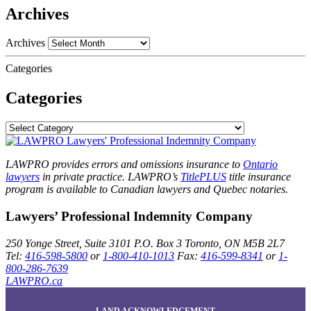
Archives
Archives
Categories
Categories
LAWPRO provides errors and omissions insurance to
Ontario
lawyers
in private practice. LAWPRO’s
TitlePLUS
title insurance
program is available to Canadian lawyers and Quebec notaries.
Lawyers’ Professional Indemnity Company
250 Yonge Street, Suite 3101
P.O. Box 3
Toronto, ON
M5B 2L7
Tel:
416-598-5800
or
1-800-410-1013
Fax:
416-599-8341
or
1-
800-286-7639
LAWPRO.ca
LAND ACKNOWLEDGEMENT