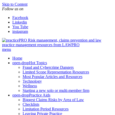
Skip to Content
Follow us on
Facebook
Linkedin
You Tube
instagram
Risk management, claims prevention and law
practice management resources from LAWPRO
menu
Home
open-drop
Hot Topics
Fraud and Cybercrime Dangers
Limited Scope Representation Resources
Most Popular Articles and Resources
Technology
Wellness
Starting a new solo or multi-member firm
open-drop
Practice Aids
Biggest Claims Risks by Area of Law
Checklists
Limitation Period Resources
Leaving Private Practice