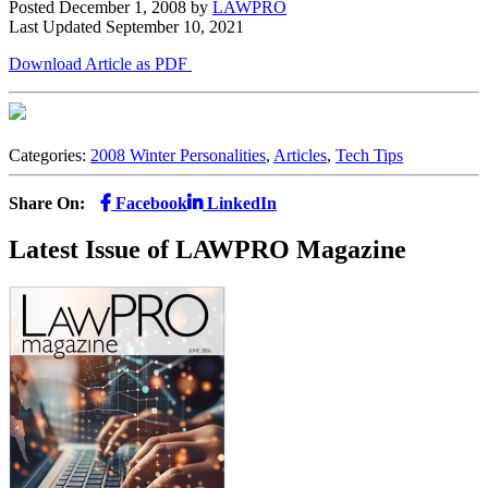
Posted December 1, 2008
by
LAWPRO
Last Updated September 10, 2021
Download Article as PDF
Categories:
2008 Winter Personalities
,
Articles
,
Tech Tips
Share On:
Facebook
LinkedIn
Latest Issue of LAWPRO Magazine