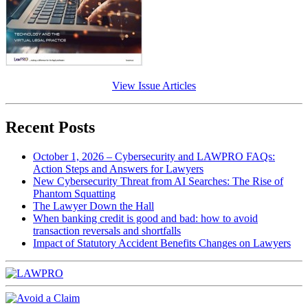
View Issue Articles
Recent Posts
October 1, 2026 – Cybersecurity and LAWPRO FAQs:
Action Steps and Answers for Lawyers
New Cybersecurity Threat from AI Searches: The Rise of
Phantom Squatting
The Lawyer Down the Hall
When banking credit is good and bad: how to avoid
transaction reversals and shortfalls
Impact of Statutory Accident Benefits Changes on Lawyers