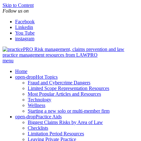
Skip to Content
Follow us on
Facebook
Linkedin
You Tube
instagram
Risk management, claims prevention and law
practice management resources from LAWPRO
menu
Home
open-drop
Hot Topics
Fraud and Cybercrime Dangers
Limited Scope Representation Resources
Most Popular Articles and Resources
Technology
Wellness
Starting a new solo or multi-member firm
open-drop
Practice Aids
Biggest Claims Risks by Area of Law
Checklists
Limitation Period Resources
Leaving Private Practice