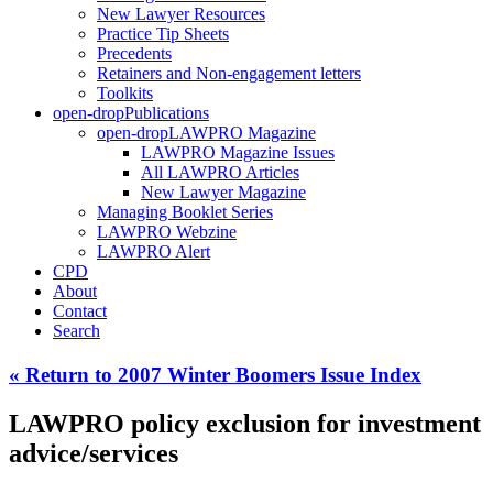
New Lawyer Resources
Practice Tip Sheets
Precedents
Retainers and Non-engagement letters
Toolkits
open-drop
Publications
open-drop
LAWPRO Magazine
LAWPRO Magazine Issues
All LAWPRO Articles
New Lawyer Magazine
Managing Booklet Series
LAWPRO Webzine
LAWPRO Alert
CPD
About
Contact
Search
« Return to 2007 Winter Boomers Issue Index
LAWPRO policy exclusion for investment
advice/services