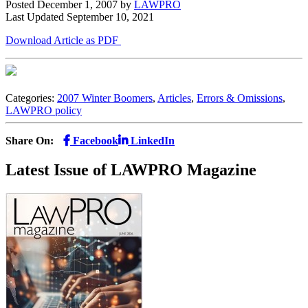
Posted December 1, 2007
by
LAWPRO
Last Updated September 10, 2021
Download Article as PDF
Categories:
2007 Winter Boomers
,
Articles
,
Errors & Omissions
,
LAWPRO policy
Share On:
Facebook
LinkedIn
Latest Issue of LAWPRO Magazine