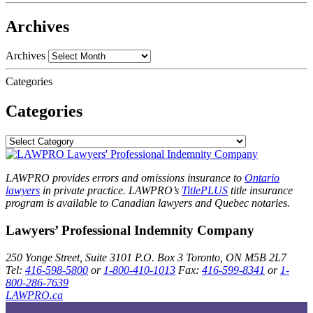
Archives
Archives
Categories
Categories
LAWPRO provides errors and omissions insurance to
Ontario
lawyers
in private practice. LAWPRO’s
TitlePLUS
title insurance
program is available to Canadian lawyers and Quebec notaries.
Lawyers’ Professional Indemnity Company
250 Yonge Street, Suite 3101
P.O. Box 3
Toronto, ON
M5B 2L7
Tel:
416-598-5800
or
1-800-410-1013
Fax:
416-599-8341
or
1-
800-286-7639
LAWPRO.ca