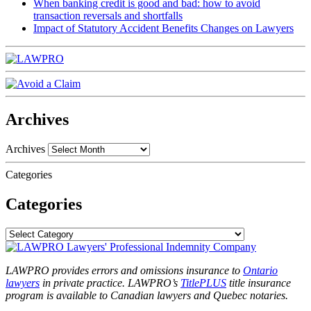
When banking credit is good and bad: how to avoid
transaction reversals and shortfalls
Impact of Statutory Accident Benefits Changes on Lawyers
Archives
Archives
Categories
Categories
LAWPRO provides errors and omissions insurance to
Ontario
lawyers
in private practice. LAWPRO’s
TitlePLUS
title insurance
program is available to Canadian lawyers and Quebec notaries.