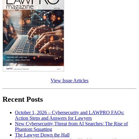
View Issue Articles
Recent Posts
October 1, 2026 – Cybersecurity and LAWPRO FAQs:
Action Steps and Answers for Lawyers
New Cybersecurity Threat from AI Searches: The Rise of
Phantom Squatting
The Lawyer Down the Hall