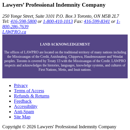
Lawyers’ Professional Indemnity Company
250 Yonge Street, Suite 3101
P.O. Box 3
Toronto, ON
M5B 2L7
Tel:
416-598-5800
or
1-800-410-1013
Fax:
416-599-8341
or
1-
800-286-7639
LAWPRO.ca
LAND ACKNOWLEDGEMENT
The offices of LAWPRO are located on the traditional territory of many nations including
the Mississaugas of the Credit, Anishnabeg, Chippewa, Haudenosaunee and Wendat
peoples. Toronto is covered by Treaty 13 with the Mississaugas of the Credit. LAWPRO
respects and acknowledges the histories, languages, knowledge systems, and cultures of
First Nations, Metis, and Inuit nations.
Privacy
Terms of Access
Refunds & Returns
Feedback
Accessibility
Anti-Spam
Site Map
Copyright © 2026 Lawyers' Professional Indemnity Company