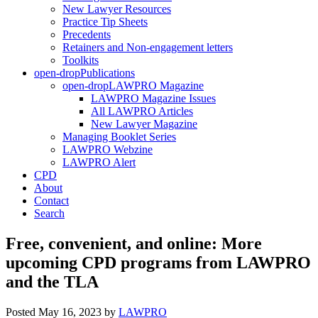
New Lawyer Resources
Practice Tip Sheets
Precedents
Retainers and Non-engagement letters
Toolkits
open-drop
Publications
open-drop
LAWPRO Magazine
LAWPRO Magazine Issues
All LAWPRO Articles
New Lawyer Magazine
Managing Booklet Series
LAWPRO Webzine
LAWPRO Alert
CPD
About
Contact
Search
Free, convenient, and online: More
upcoming CPD programs from LAWPRO
and the TLA
Posted May 16, 2023
by
LAWPRO