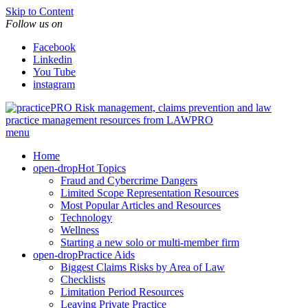
Skip to Content
Follow us on
Facebook
Linkedin
You Tube
instagram
Risk management, claims prevention and law
practice management resources from LAWPRO
menu
Home
open-drop
Hot Topics
Fraud and Cybercrime Dangers
Limited Scope Representation Resources
Most Popular Articles and Resources
Technology
Wellness
Starting a new solo or multi-member firm
open-drop
Practice Aids
Biggest Claims Risks by Area of Law
Checklists
Limitation Period Resources
Leaving Private Practice