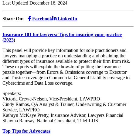
Last Updated December 16, 2024
Share On:
Facebook
LinkedIn
Insurance 101 for lawyers: Tips for insuring your practice
(2023
)
This panel will provide key information for sole practitioners and
lawyers managing a practice on understanding and obtaining the
different types of insurance available to protect their firm from risk.
These experts will explain the how-to of putting the insurance
puzzle together—from Errors & Omissions coverage to Executor
and Trustee coverage to Commercial General Liability coverage to
Cybercrime and Data Loss coverage.
Speakers:
Victoria Crewe-Nelson, Vice-President, LAWPRO
Cindy Ramos, QA Analyst & Trainer, Underwriting & Customer
Service, LAWPRO
Kathryn McKaye Pretty, Insurance Advisor, Lawyers Financial
Shawna Ramsay, National Consultant, TitlePLUS
Top Tips for Advocates