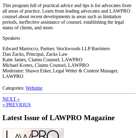
This program full of practical advice and tips is for advocates from
all areas of practice. Learn from leading advocates and LAWPRO
counsel about recent developments in areas such as limitation
periods, ineffective assistance of counsel, establishing the legal
status of clients, and more.
Speakers
Edward Marrocco, Partner, Stockwoods LLP Barristers
Dan Zacks, Principal, Zacks Law
Katie James, Claims Counsel, LAWPRO
Michael Kortes, Claims Counsel, LAWPRO
Moderator: Shawn Erker, Legal Writer & Content Manager,
LAWPRO
Categories:
Webzine
NEXT »
« PREVIOUS
Latest Issue of LAWPRO Magazine