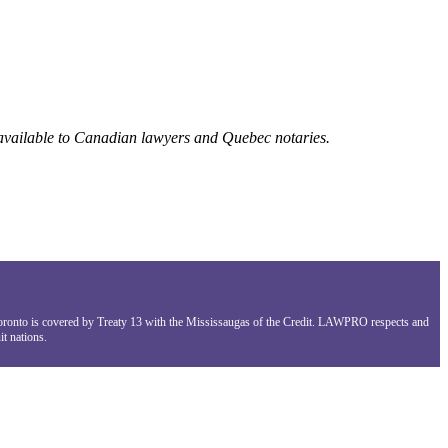
 available to Canadian lawyers and Quebec notaries.
Toronto is covered by Treaty 13 with the Mississaugas of the Credit. LAWPRO respects and
t nations.