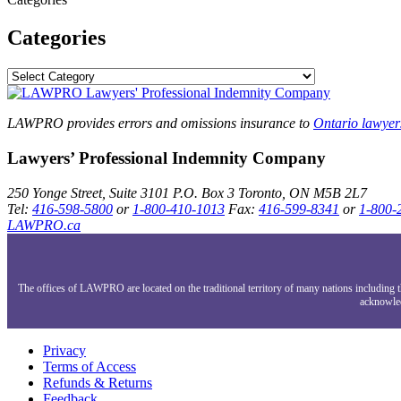
Categories
LAWPRO provides errors and omissions insurance to
Ontario lawyer
Lawyers’ Professional Indemnity Company
250 Yonge Street, Suite 3101
P.O. Box 3
Toronto, ON
M5B 2L7
Tel:
416-598-5800
or
1-800-410-1013
Fax:
416-599-8341
or
1-800-
LAWPRO.ca
The offices of LAWPRO are located on the traditional territory of many nations includin
acknowled
Privacy
Terms of Access
Refunds & Returns
Feedback