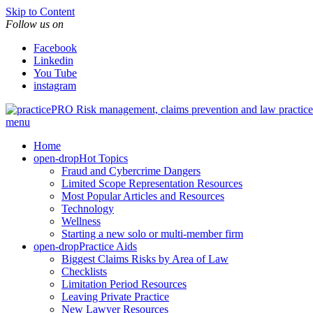
Skip to Content
Follow us on
Facebook
Linkedin
You Tube
instagram
Risk management, claims prevention and law pract
menu
Home
open-drop
Hot Topics
Fraud and Cybercrime Dangers
Limited Scope Representation Resources
Most Popular Articles and Resources
Technology
Wellness
Starting a new solo or multi-member firm
open-drop
Practice Aids
Biggest Claims Risks by Area of Law
Checklists
Limitation Period Resources
Leaving Private Practice
New Lawyer Resources