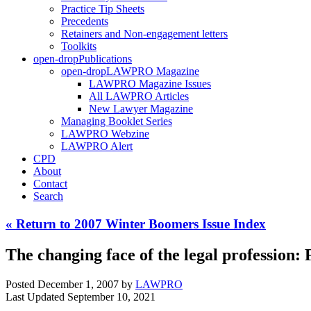
Practice Tip Sheets
Precedents
Retainers and Non-engagement letters
Toolkits
open-drop
Publications
open-drop
LAWPRO Magazine
LAWPRO Magazine Issues
All LAWPRO Articles
New Lawyer Magazine
Managing Booklet Series
LAWPRO Webzine
LAWPRO Alert
CPD
About
Contact
Search
« Return to 2007 Winter Boomers Issue Index
The changing face of the legal profession: F
Posted December 1, 2007
by
LAWPRO
Last Updated September 10, 2021