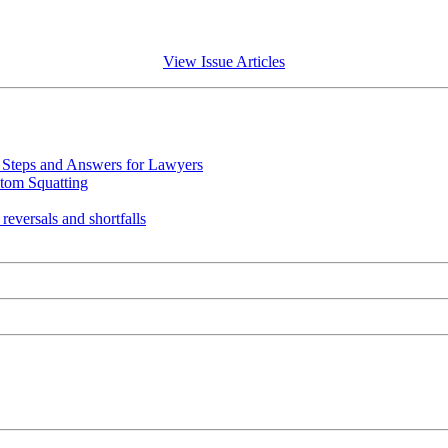
View Issue Articles
Steps and Answers for Lawyers
tom Squatting
eversals and shortfalls