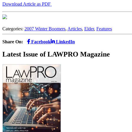
Download Article as PDF
Categories:
2007 Winter Boomers
,
Articles
,
Elder
,
Features
Share On:
Facebook
LinkedIn
Latest Issue of LAWPRO Magazine