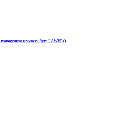
ice management resources from LAWPRO