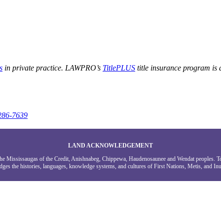
s
in private practice. LAWPRO’s
TitlePLUS
title insurance program is
286-7639
LAND ACKNOWLEDGEMENT
g the Mississaugas of the Credit, Anishnabeg, Chippewa, Haudenosaunee and Wendat peoples. 
ges the histories, languages, knowledge systems, and cultures of First Nations, Metis, and Inui