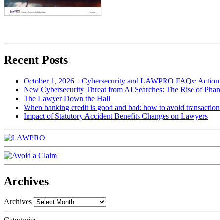
Recent Posts
October 1, 2026 – Cybersecurity and LAWPRO FAQs: Action 
New Cybersecurity Threat from AI Searches: The Rise of Phan
The Lawyer Down the Hall
When banking credit is good and bad: how to avoid transaction r
Impact of Statutory Accident Benefits Changes on Lawyers
Archives
Archives
Categories