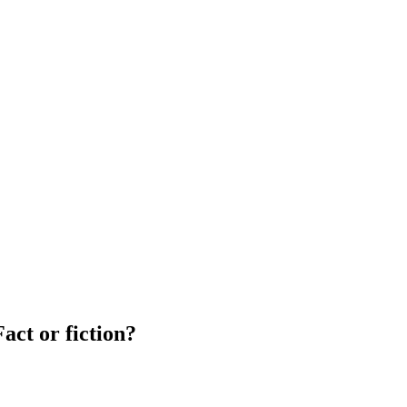
act or fiction?