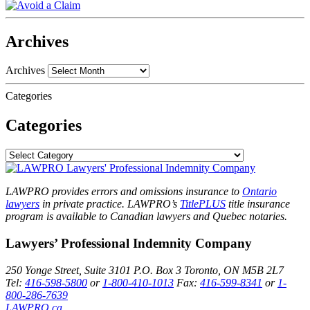
Archives
Archives
Categories
Categories
LAWPRO provides errors and omissions insurance to
Ontario
lawyers
in private practice. LAWPRO’s
TitlePLUS
title insurance
program is available to Canadian lawyers and Quebec notaries.
Lawyers’ Professional Indemnity Company
250 Yonge Street, Suite 3101
P.O. Box 3
Toronto, ON
M5B 2L7
Tel:
416-598-5800
or
1-800-410-1013
Fax:
416-599-8341
or
1-
800-286-7639
LAWPRO.ca