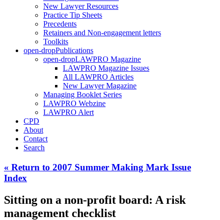
New Lawyer Resources
Practice Tip Sheets
Precedents
Retainers and Non-engagement letters
Toolkits
open-drop
Publications
open-drop
LAWPRO Magazine
LAWPRO Magazine Issues
All LAWPRO Articles
New Lawyer Magazine
Managing Booklet Series
LAWPRO Webzine
LAWPRO Alert
CPD
About
Contact
Search
« Return to 2007 Summer Making Mark Issue
Index
Sitting on a non-profit board: A risk
management checklist