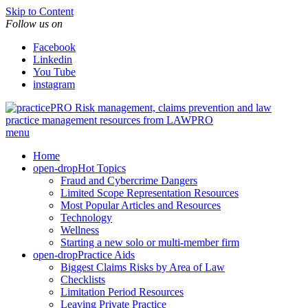
Skip to Content
Follow us on
Facebook
Linkedin
You Tube
instagram
Risk management, claims prevention and law
practice management resources from LAWPRO
menu
Home
open-drop
Hot Topics
Fraud and Cybercrime Dangers
Limited Scope Representation Resources
Most Popular Articles and Resources
Technology
Wellness
Starting a new solo or multi-member firm
open-drop
Practice Aids
Biggest Claims Risks by Area of Law
Checklists
Limitation Period Resources
Leaving Private Practice