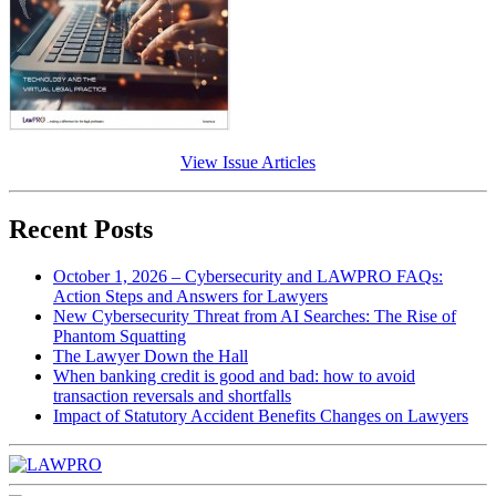
View Issue Articles
Recent Posts
October 1, 2026 – Cybersecurity and LAWPRO FAQs:
Action Steps and Answers for Lawyers
New Cybersecurity Threat from AI Searches: The Rise of
Phantom Squatting
The Lawyer Down the Hall
When banking credit is good and bad: how to avoid
transaction reversals and shortfalls
Impact of Statutory Accident Benefits Changes on Lawyers