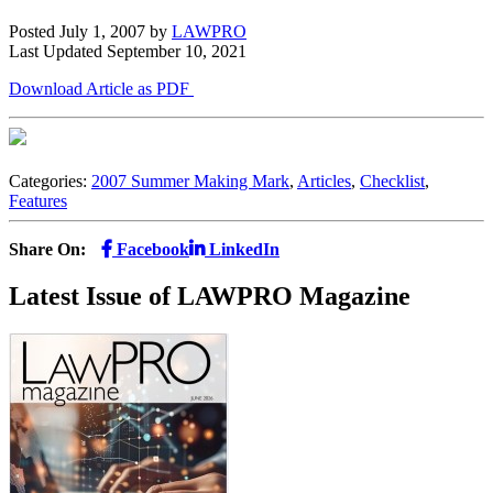
Posted July 1, 2007
by
LAWPRO
Last Updated September 10, 2021
Download Article as PDF
Categories:
2007 Summer Making Mark
,
Articles
,
Checklist
,
Features
Share On:
Facebook
LinkedIn
Latest Issue of LAWPRO Magazine