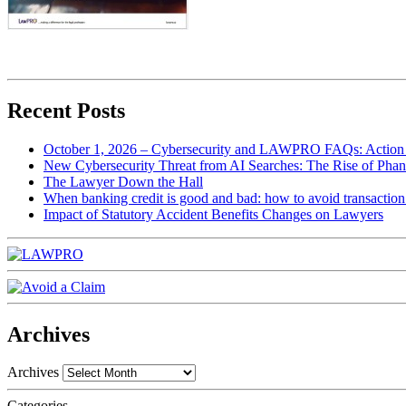
Recent Posts
October 1, 2026 – Cybersecurity and LAWPRO FAQs: Action 
New Cybersecurity Threat from AI Searches: The Rise of Phan
The Lawyer Down the Hall
When banking credit is good and bad: how to avoid transaction r
Impact of Statutory Accident Benefits Changes on Lawyers
Archives
Archives
Categories