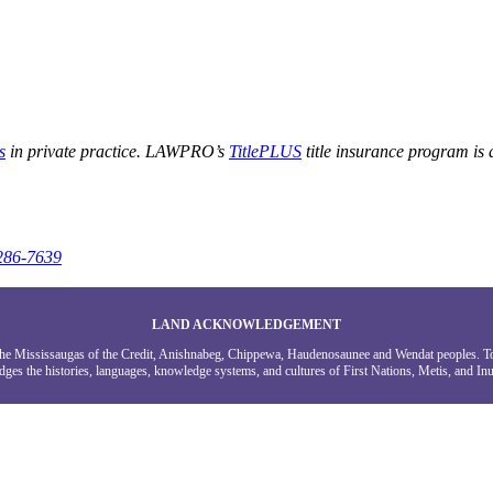
s
in private practice. LAWPRO’s
TitlePLUS
title insurance program is
286-7639
LAND ACKNOWLEDGEMENT
g the Mississaugas of the Credit, Anishnabeg, Chippewa, Haudenosaunee and Wendat peoples. 
ges the histories, languages, knowledge systems, and cultures of First Nations, Metis, and Inui