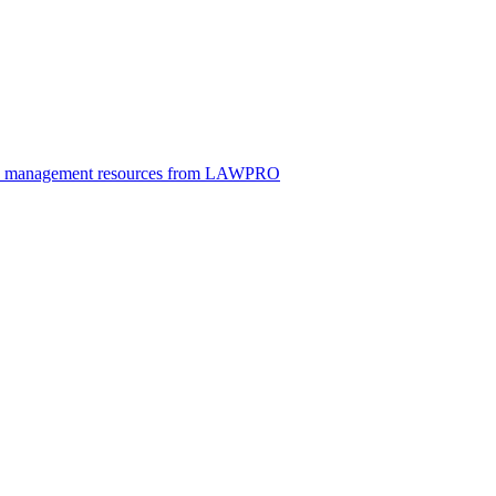
ice management resources from LAWPRO