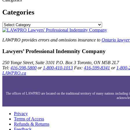
Categories
LAWPRO provides errors and omissions insurance to
Ontario lawyer
Lawyers’ Professional Indemnity Company
250 Yonge Street, Suite 3101
P.O. Box 3
Toronto, ON
M5B 2L7
Tel:
416-598-5800
or
1-800-410-1013
Fax:
416-599-8341
or
1-800-
LAWPRO.ca
The offices of LAWPRO are located on the traditional territory of many nations includin
acknowled
Privacy
Terms of Access
Refunds & Returns
Feedback