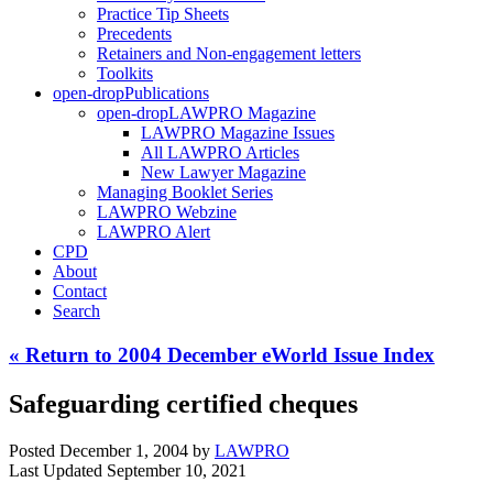
Practice Tip Sheets
Precedents
Retainers and Non-engagement letters
Toolkits
open-drop
Publications
open-drop
LAWPRO Magazine
LAWPRO Magazine Issues
All LAWPRO Articles
New Lawyer Magazine
Managing Booklet Series
LAWPRO Webzine
LAWPRO Alert
CPD
About
Contact
Search
« Return to 2004 December eWorld Issue Index
Safeguarding certified cheques
Posted December 1, 2004
by
LAWPRO
Last Updated September 10, 2021