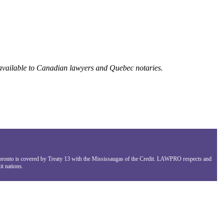
 available to Canadian lawyers and Quebec notaries.
Toronto is covered by Treaty 13 with the Mississaugas of the Credit. LAWPRO respects and
t nations.