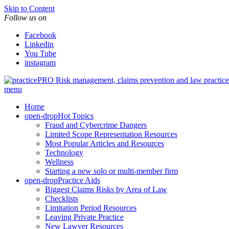
Skip to Content
Follow us on
Facebook
Linkedin
You Tube
instagram
Risk management, claims prevention and law pract
menu
Home
open-drop
Hot Topics
Fraud and Cybercrime Dangers
Limited Scope Representation Resources
Most Popular Articles and Resources
Technology
Wellness
Starting a new solo or multi-member firm
open-drop
Practice Aids
Biggest Claims Risks by Area of Law
Checklists
Limitation Period Resources
Leaving Private Practice
New Lawyer Resources