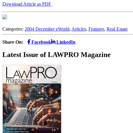
Download Article as PDF
Categories:
2004 December eWorld
,
Articles
,
Features
,
Real Estate
Share On:
Facebook
LinkedIn
Latest Issue of LAWPRO Magazine