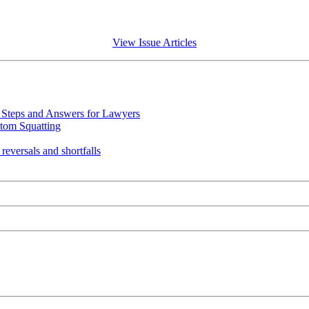
View Issue Articles
Steps and Answers for Lawyers
tom Squatting
eversals and shortfalls