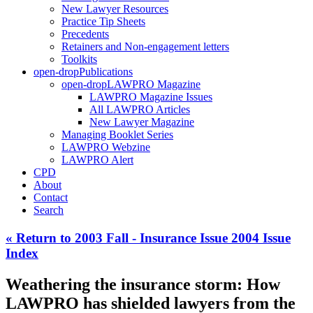
New Lawyer Resources
Practice Tip Sheets
Precedents
Retainers and Non-engagement letters
Toolkits
open-drop
Publications
open-drop
LAWPRO Magazine
LAWPRO Magazine Issues
All LAWPRO Articles
New Lawyer Magazine
Managing Booklet Series
LAWPRO Webzine
LAWPRO Alert
CPD
About
Contact
Search
« Return to 2003 Fall - Insurance Issue 2004 Issue
Index
Weathering the insurance storm: How
LAWPRO has shielded lawyers from the