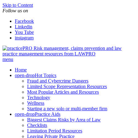
Skip to Content
Follow us on
Facebook
Linkedin
You Tube
instagram
Risk management, claims prevention and law
practice management resources from LAWPRO
menu
Home
open-drop
Hot Topics
Fraud and Cybercrime Dangers
Limited Scope Representation Resources
Most Popular Articles and Resources
Technology
Wellness
Starting a new solo or multi-member firm
open-drop
Practice Aids
Biggest Claims Risks by Area of Law
Checklists
Limitation Period Resources
Leaving Private Practice