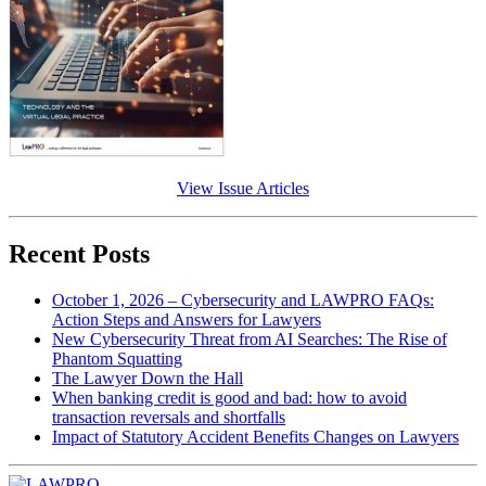
View Issue Articles
Recent Posts
October 1, 2026 – Cybersecurity and LAWPRO FAQs:
Action Steps and Answers for Lawyers
New Cybersecurity Threat from AI Searches: The Rise of
Phantom Squatting
The Lawyer Down the Hall
When banking credit is good and bad: how to avoid
transaction reversals and shortfalls
Impact of Statutory Accident Benefits Changes on Lawyers