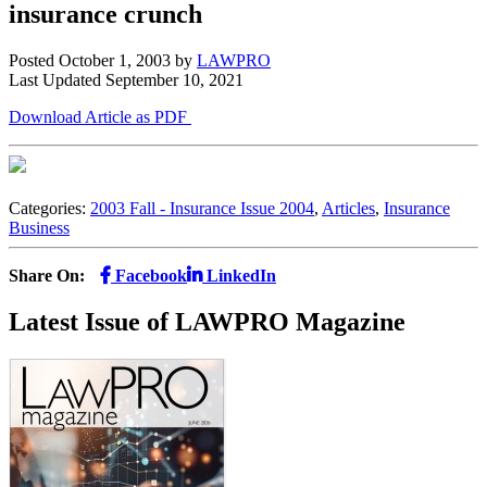
insurance crunch
Posted October 1, 2003
by
LAWPRO
Last Updated September 10, 2021
Download Article as PDF
Categories:
2003 Fall - Insurance Issue 2004
,
Articles
,
Insurance
Business
Share On:
Facebook
LinkedIn
Latest Issue of LAWPRO Magazine