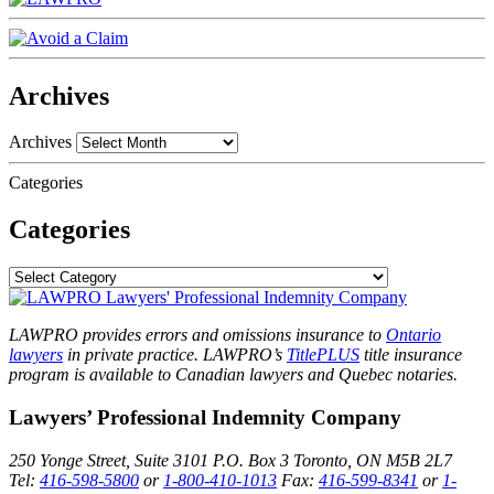
Archives
Archives
Categories
Categories
LAWPRO provides errors and omissions insurance to
Ontario
lawyers
in private practice. LAWPRO’s
TitlePLUS
title insurance
program is available to Canadian lawyers and Quebec notaries.
Lawyers’ Professional Indemnity Company
250 Yonge Street, Suite 3101
P.O. Box 3
Toronto, ON
M5B 2L7
Tel:
416-598-5800
or
1-800-410-1013
Fax:
416-599-8341
or
1-